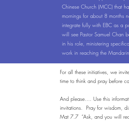
Chinese Church (MCC) that h
mornings for about 8 months 
About Me
integrate fully with EBC as a 
will see Pastor Samuel Chan b
in his role, ministering specif
work in reaching the Mandari
For all these initiatives, we i
time to think and pray before c
And please…. Use this informat
invitations. Pray for wisdom, 
Mat 7.7 “Ask, and you will rec