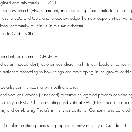
gined and rebirthed CHURCH
 of the new church (EBC Camden), marking a significant milestone in our j
ulness to EBC and CBC and to acknowledge the new opportunities we hav
ocal community to join us in this new chapter.
hurch to God – Other…
___________________________________________
pendent, autonomous CHURCH
s an independent, autonomous church with its owl leadership, identity a
be actioned according to how things are developing in the growth of thi
 details, communicating with both churches
d vote at Camden (if needed) to formalise agreed process of winding
nsibility to EBC. Church meeting and vote at EBC (November) to approv
, and celebrating Tricia’s ministry as pastor of Camden, and concluding
and implementation process to prepare for new ministry at Camden. This 