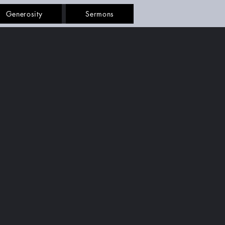
Generosity
Sermons