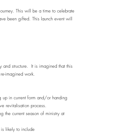
ourney. This will be a time to celebrate
e been gifted. This launch event will
nd structure. It is imagined that this
s re-imagined work.
 up in current form and/or handing
e revitalisation process.
 the current season of ministry at
is likely to include