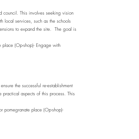
 council. This involves seeking vision
th local services, such as the schools
xtensions to expand the site. The goal is
te place (Op-shop)- Engage with
ensure the successful re-establishment
ractical aspects of this process. This
 for pomegranate place (Op-shop)-