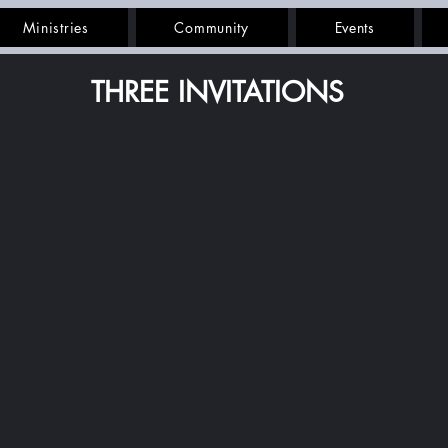
Ministries
Community
Events
THREE INVITATIONS