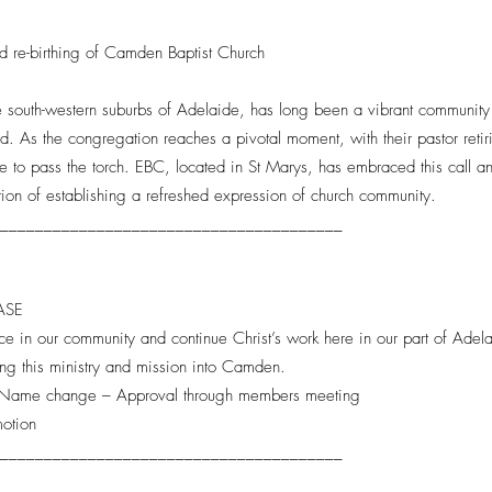
nd re-birthing of Camden Baptist Church
e south-western suburbs of Adelaide, has long been a vibrant community 
rd. As the congregation reaches a pivotal moment, with their pastor ret
e to pass the torch. EBC, located in St Marys, has embraced this call an
tion of establishing a refreshed expression of church community.
________________________________________
HASE
ce in our community and continue Christ’s work here in our part of Adel
ning this ministry and mission into Camden.
 - Name change – Approval through members meeting
motion
________________________________________