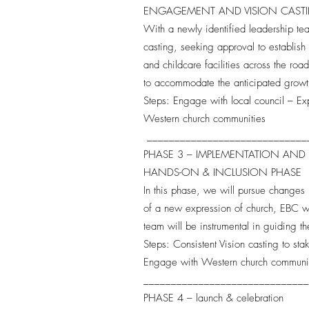
ENGAGEMENT AND VISION CAS
With a newly identified leadership tea
casting, seeking approval to establish 
and childcare facilities across the roa
to accommodate the anticipated growt
Steps: Engage with local council – Ex
Western church communities
_____________________________
PHASE 3 – IMPLEMENTATION AND
HANDS-ON & INCLUSION PHASE
In this phase, we will pursue changes 
of a new expression of church, EBC wi
team will be instrumental in guiding t
Steps: Consistent Vision casting to st
Engage with Western church communi
_____________________________
PHASE 4 – launch & celebration