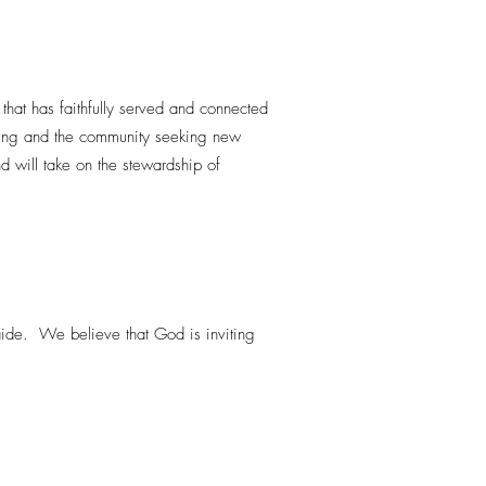
that has faithfully served and connected
iring and the community seeking new
d will take on the stewardship of
aide. We believe that God is inviting