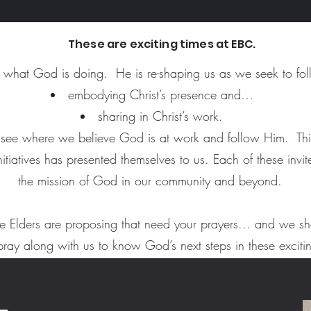
These are exciting times at EBC.
what God is doing. He is re-shaping us as we seek to follo
embodying Christ’s presence and…
sharing in Christ’s work.
o see where we believe God is at work and follow Him. Thi
nitiatives has presented themselves to us. Each of these invi
the mission of God in our community and beyond.
he Elders are proposing that need your prayers... and we s
pray along with us to know God’s next steps in these exciti