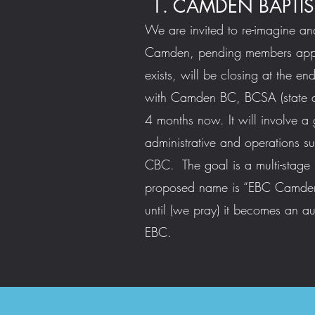
1. CAMDEN BAPTIS
We are invited to re-imagine an
Camden, pending members appro
exists, will be closing at the e
with Camden BC, BCSA (state d
4 months now. It will involve a g
administrative and operations su
CBC. The goal is a multi-stage
proposed name is “EBC Camden”.
until (we pray) it becomes an a
EBC.