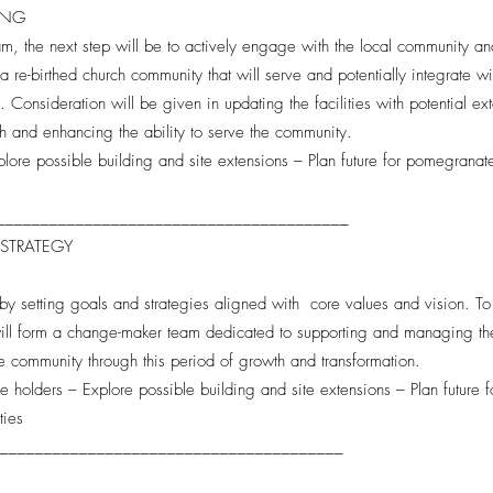
TING
m, the next step will be to actively engage with the local community and
a re-birthed church community that will serve and potentially integrate wi
d. Consideration will be given in updating the facilities with potential e
h and enhancing the ability to serve the community.
plore possible building and site extensions – Plan future for pomegrana
________________________________________
 STRATEGY
by setting goals and strategies aligned with core values and vision. To 
ll form a change-maker team dedicated to supporting and managing the p
he community through this period of growth and transformation.
ake holders – Explore possible building and site extensions – Plan future
ties
________________________________________