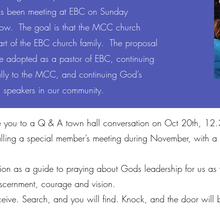
as been meeting at EBC on Sunday
now. The goal is that the MCC church
part of the EBC church family. The proposal
e adopted as a pastor of EBC, continuing
ically to the MCC, and continuing God’s
n speakers in our community.
nvite you to a Q & A town hall conversation on Oct 20th, 1
alling a special member’s meeting during November, with a 
ion as a guide to praying about Gods leadership for us as
discernment, courage and vision.
eive. Search, and you will find. Knock, and the door wil