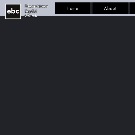
Edwardstown
Home
About
Baptist
Church