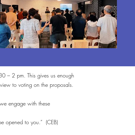
2.30 – 2 pm. This gives us enough
view to voting on the proposals.
 we engage with these
l be opened to you.” (CEB)