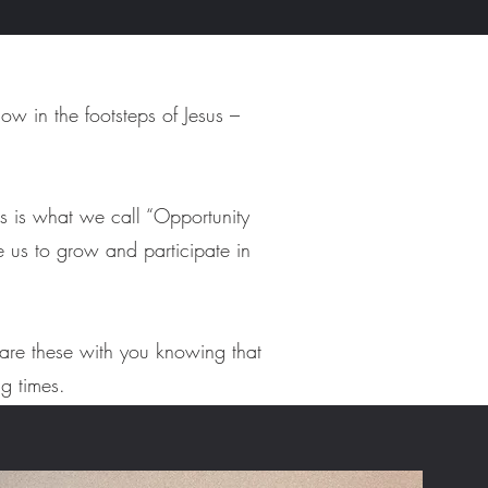
w in the footsteps of Jesus –
s is what we call “Opportunity
te us to grow and participate in
hare these with you knowing that
ng times.