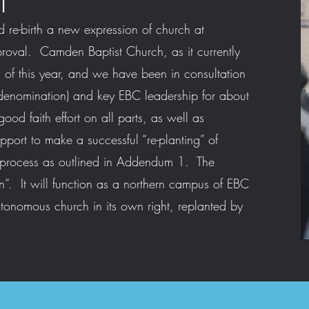
T
d re-birth a new expression of church at
val. Camden Baptist Church, as it currently
nd of this year, and we have been in consultation
enomination) and key EBC leadership for about
ood faith effort on all parts, as well as
pport to make a successful “re-planting” of
 process as outlined in Addendum 1. The
 It will function as a northern campus of EBC
utonomous church in its own right, replanted by