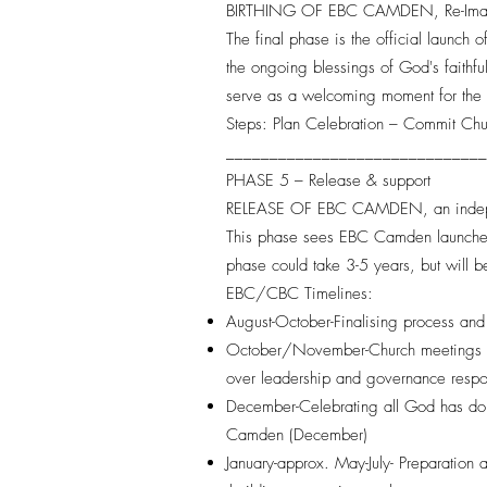
BIRTHING OF EBC CAMDEN, Re-Ima
The final phase is the official launch
the ongoing blessings of God's faithf
serve as a welcoming moment for the l
Steps: Plan Celebration – Commit C
_____________________________
PHASE 5 – Release & support
RELEASE OF EBC CAMDEN, an inde
This phase sees EBC Camden launched a
phase could take 3-5 years, but will 
EBC/CBC Timelines:
August-October-Finalising process and
October/November-Church meetings an
over leadership and governance respo
December-Celebrating all God has done
Camden (December)
January-approx. May-July- Preparation 