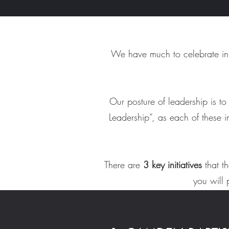
We have much to celebrate in 
Our posture of leadership is t
Leadership”, as each of these i
There are
3 key initiatives
that t
you will 