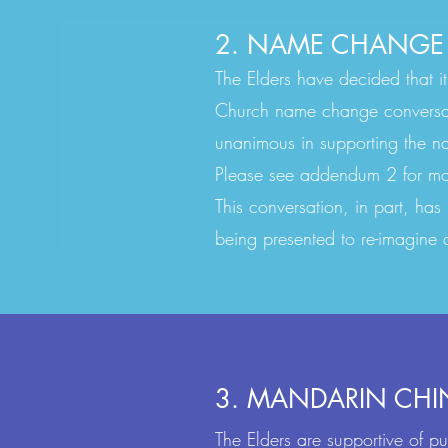
2. NAME CHANGE
The Elders have decided that it
Church name change conversat
unanimous in supporting the n
Please see addendum 2 for more
This conversation, in part, has
being presented to re-imagin
3. MANDARIN CHI
The Elders are supportive of p