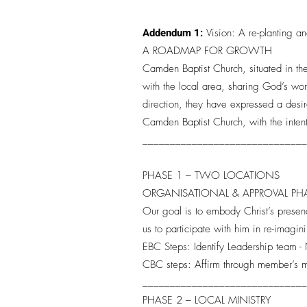
Addendum 1:
Vision: A re-planting a
A ROADMAP FOR GROWTH
Camden Baptist Church, situated in th
with the local area, sharing God’s wo
direction, they have expressed a desir
Camden Baptist Church, with the inten
_____________________________
PHASE 1 – TWO LOCATIONS
ORGANISATIONAL & APPROVAL P
Our goal is to embody Christ’s presen
us to participate with him in re-imagi
EBC Steps: Identify Leadership team
CBC steps: Affirm through member’s 
_____________________________
PHASE 2 – LOCAL MINISTRY