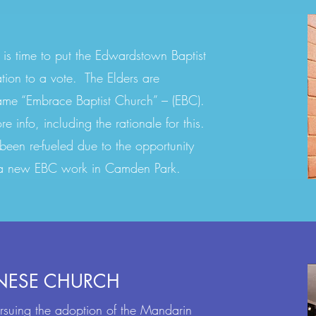
 is time to put the Edwardstown Baptist
ion to a vote. The Elders are
ame “Embrace Baptist Church” – (EBC).
 info, including the rationale for this.
 been re-fueled due to the opportunity
e a new EBC work in Camden Park.
NESE CHURCH
ursuing the adoption of the Mandarin