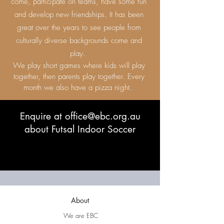
come, participate on teams, have some fun
and develop new friendships. It has been
great over the years to see people from
culturally diverse backgrounds come and
play.
We play short games where kids will play
together, then parents play together. Every
month we also have a pizza night.
Enquire at
office@ebc.org.au
about Futsal Indoor Soccer
About
We are EBC