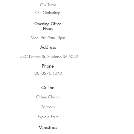
Our Team
Our Gatherings
Opening Office
Hours
Mon - Fri: 9am - 5pm
Address
54C Dorene St, St Marys SA 5042
Phone
(08) 8276 1040
Online
Online Church
Sermons
Explore Faith
Ministries