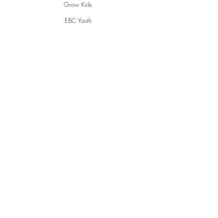
Grow Kids
EBC Youth
Young Adults
Women
Men
Life Groups
Creative Ministries
Communities
Inspire
Gwen's Pantry
Grumpies
Restorative Garden
English Conversations