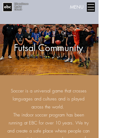
Edwardstown
MENU
Baptist
Church
Futsal Community
Soccer is a universal game that crosses
languages and cultures and is played
across the world.
The indoor soccer program has been
running at EBC for over 10 years. We try
and create a safe place where people can