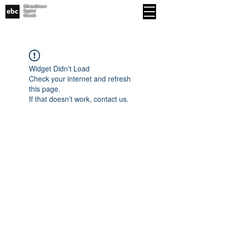
Edwardstown
MENU
Baptist
Church
Widget Didn’t Load
Check your internet and refresh
this page.
If that doesn’t work, contact us.