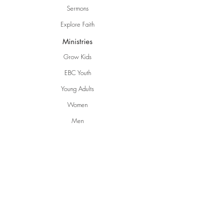
Sermons
Explore Faith
Ministries
Grow Kids
EBC Youth
Young Adults
Women
Men
Life Groups
Creative Ministries
Communities
Inspire
Gwen's Pantry
Grumpies