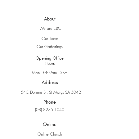
About
We are EBC
Our Team
Our Gatherings
Opening Office
Hours
Mon - Fri: 9am - 5pm
Address
54C Dorene St, St Marys SA 5042
Phone
(08) 8276 1040
Online
Online Church