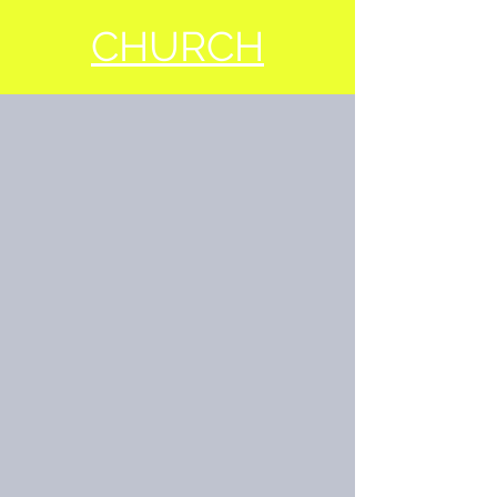
CHURCH