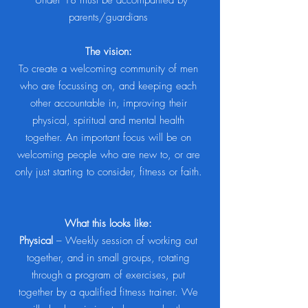
*Under 18 must be accompanied by
parents/guardians
The vision:
To create a welcoming community of men
who are focussing on, and keeping each
other accountable in, improving their
physical, spiritual and mental health
together. An important focus will be on
welcoming people who are new to, or are
only just starting to consider, fitness or faith.
What this looks like:
Physical
– Weekly session of working out
together, and in small groups, rotating
through a program of exercises, put
together by a qualified fitness trainer. We