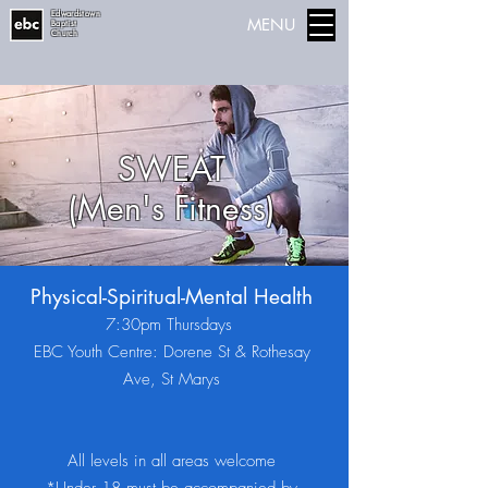
Edwardstown
MENU
Baptist
Church
SWEAT
(Men's Fitness)
Physical-Spiritual-Mental Health
7:30pm Thursdays
EBC Youth Centre: Dorene St & Rothesay
Ave, St Marys
All levels in all areas welcome