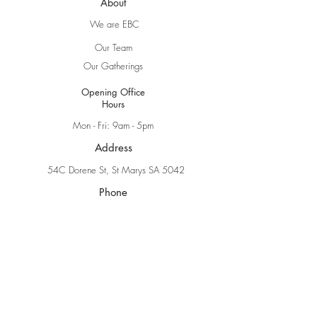
About
We are EBC
Our Team
Our Gatherings
Opening Office
Hours
Mon - Fri: 9am - 5pm
Address
54C Dorene St, St Marys SA 5042
Phone
(08) 8276 1040
Online
Online Church
Sermons
Explore Faith