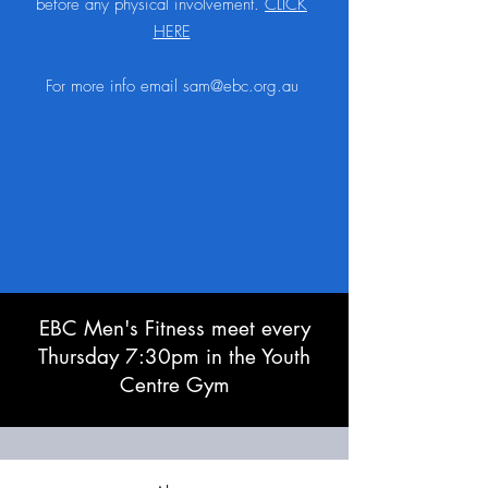
before any physical involvement.
CLICK
HERE
For more info email
sam@ebc.org.au
EBC Men's Fitness meet every
Thursday 7:30pm in the Youth
Centre Gym