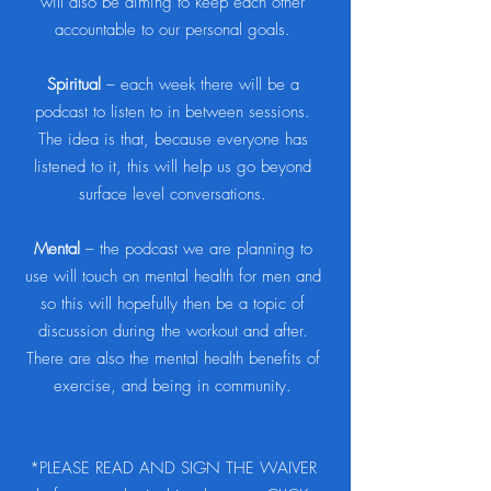
will also be aiming to keep each other
accountable to our personal goals.
Spiritual
– each week there will be a
podcast to listen to in between sessions.
The idea is that, because everyone has
listened to it, this will help us go beyond
surface level conversations.
Mental
– the podcast we are planning to
use will touch on mental health for men and
so this will hopefully then be a topic of
discussion during the workout and after.
There are also the mental health benefits of
exercise, and being in community.
*PLEASE READ AND SIGN THE WAIVER