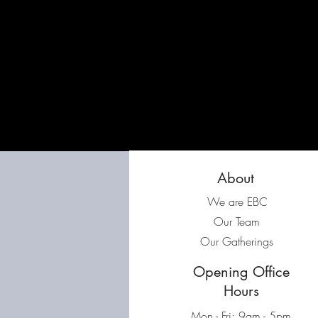
About
We are EBC
Our Team
Our Gatherings
Opening Office
Hours
Mon - Fri: 9am - 5pm