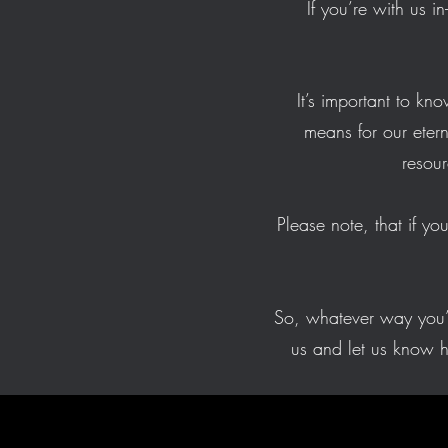
If you’re with us i
It’s important to k
means for our eter
resour
Please note, that if yo
So, whatever way you’r
us and let us know 