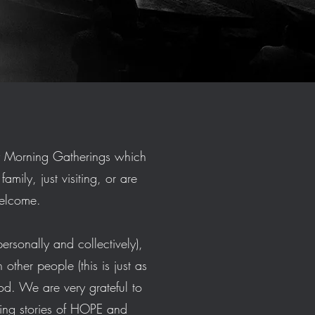
y Morning Gatherings which
mily, just visiting, or are
 welcome.
ersonally and collectively),
other people (this is just as
od. We are very grateful to
ing stories of HOPE and