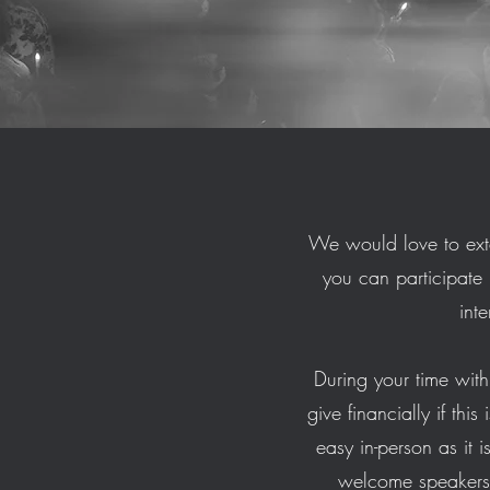
We would love to ext
you can participate 
int
During your time with 
give financially if thi
easy in-person as it 
welcome speakers 