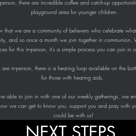
n-person, there are incredible coffee and catch-up opportunit
playground area for younger children.
now that we are a community of believers who celebrate what
nity, and so once a month we join together in communion. 
ces for this in-person, it’s a simple process you can join in
u are in-person, there is a hearing loop available on the bot
for those with hearing aids.
e able to join in with one of our weekly gatherings, we e
how we can get to know you, support you and pray with yo
could be with us!
NEXT STEPS