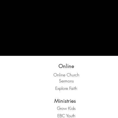
Online
Online Church
Sermons
Explore Faith
Ministries
Grow Kids
EBC Youth