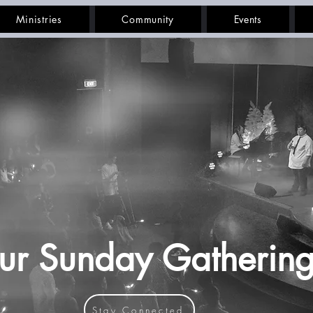
Ministries
Community
Events
ur Sunday Gathering
Stay Connected