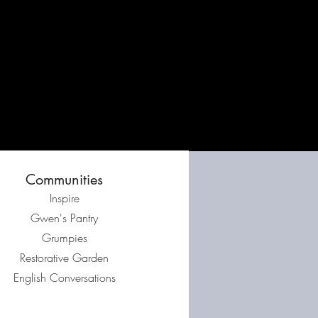
Communities
Inspire
Gwen's Pantry
Grumpies
Restorative Garden
English Conversations