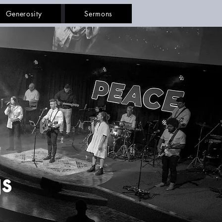
Generosity
Sermons
s