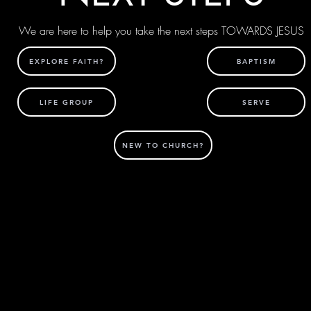
We are here to help you take the next steps TOWARDS JESUS
EXPLORE FAITH?
BAPTISM
LIFE GROUP
SERVE
NEW TO CHURCH?