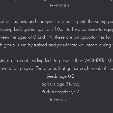
HEALING.
at our parents and caregivers are putting into the young p
xciting kid’s gatherings from 10am to help continue to equi
tween the ages of 0 and 14, these are fun opportunities f
ch group is run by trained and passionate volunteers durin
try is all about leading kids to grow in their WONDER, 
e to all people. The groups that gather each week of th
Seeds age 0-2
Sprouts age 3-Kindy
Buds Reception-yr 2
Trees yr 3-6