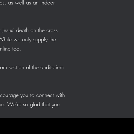
ies, as well as an indoor
 Jesus’ death on the cross
While we only supply the
 online too.
tom section of the auditorium
ncourage you to connect with
u. We’re so glad that you