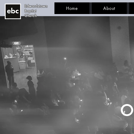
Edwardstown
Home
About
Baptist
Church
O