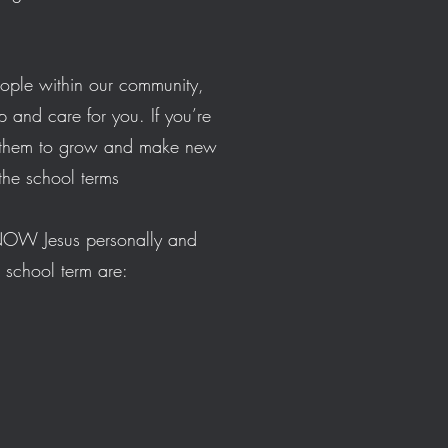
eople within our community,
p and care for you. If you’re
or them to grow and make new
g the school terms
KNOW Jesus personally and
e school term are: