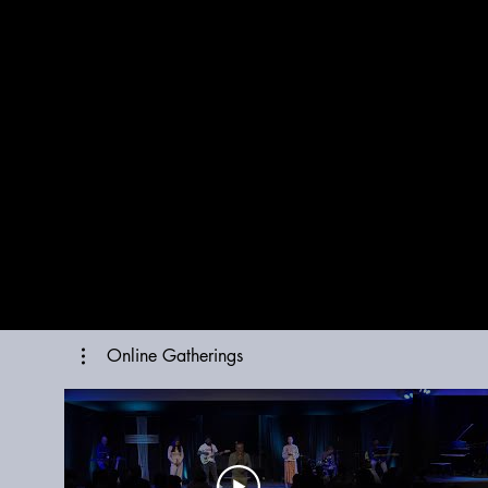
Online Gatherings