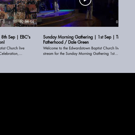
02:06:54
01:30:57
 8th Sep | EBC's
Sunday Morning Gathering | 1st Sep | True
on!
Fatherhood / Dale Green
ist Church live
Welcome to the Edwardstown Baptist Church live
Celebration,
stream for the Sunday Morning Gathering 1st
r. We are so glad
September. We are so glad you can join us online.
STAY CONNECTED ------------------------------- Connect
Card: www.linktr.ee/EdwardstownBaptistChurch
tChurch Email:
Email: online@ebc.org.au or office@ebc.org.au Text:
.org.au Text: 0480
0480 259 217 Give Page - www.ebc.org.au/give
rg.au/give
FOLLOW US ►► Instagram:
www.instagram.com/eddies_bapo ►► Facebook:
po ►► Facebook:
www.facebook.com/edwardstownbaptistchurch ►►
nbaptistchurch ►►
Youtube:
www.youtube.com/edwardstownbaptistchurch ►►
aptistchurch ►►
Website: www.ebc.org.au