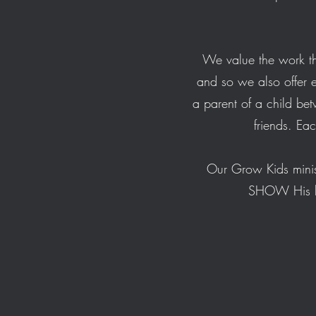
We value the work th
and so we also offer e
a parent of a child be
friends. Ea
Our Grow Kids minis
SHOW His lov