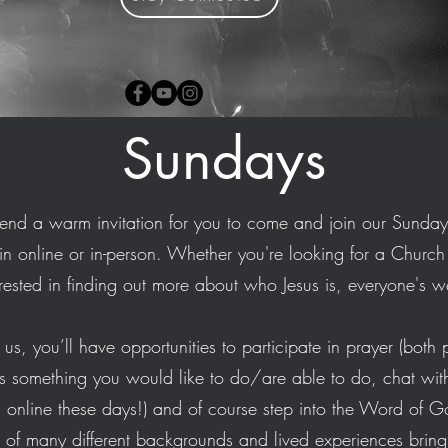
Sundays
end a warm invitation for you to come and join our Sunda
in online or in-person. Whether you're looking for a Church fa
erested in finding out more about who Jesus is, everyone's
us, you’ll have opportunities to participate in prayer (both p
s is something you would like to do/are able to do, chat with 
is online these days!) and of course step into the Word of G
of many different backgrounds and lived experiences bring