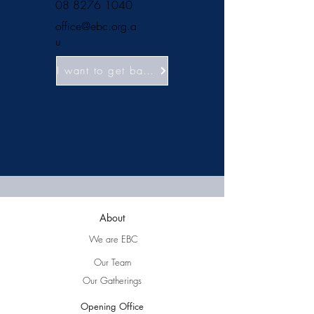
08 8276 1040
office@ebc.org.a
u
I want to get baptised!
About
We are EBC
Our Team
Our Gatherings
Opening Office