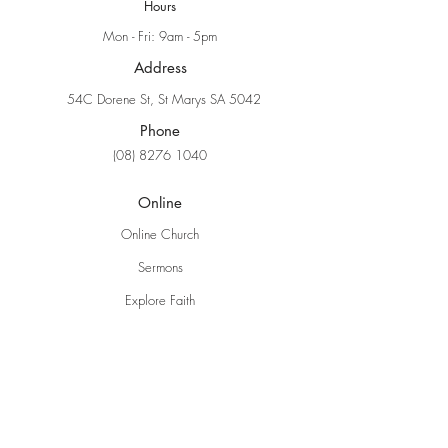
Hours
Mon - Fri: 9am - 5pm
Address
54C Dorene St, St Marys SA 5042
Phone
(08) 8276 1040
Online
Online Church
Sermons
Explore Faith
Ministries
Grow Kids
EBC Youth
Young Adults