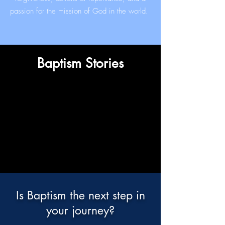
passion for the mission of God in the world.
Baptism Stories
Is Baptism the next step in
your journey?