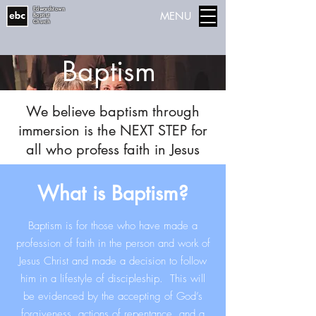
Edwardstown
MENU
Baptist
Church
Baptism
We believe baptism through
immersion is the NEXT STEP for
all who profess faith in Jesus
What is Baptism?
Baptism is for those who have made a
profession of faith in the person and work of
Jesus Christ and made a decision to follow
him in a lifestyle of discipleship. This will
be evidenced by the accepting of God’s
forgiveness, actions of repentance, and a