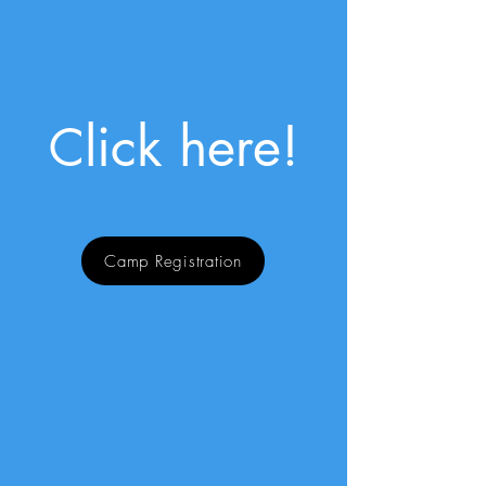
lick here!
C
Camp Registration