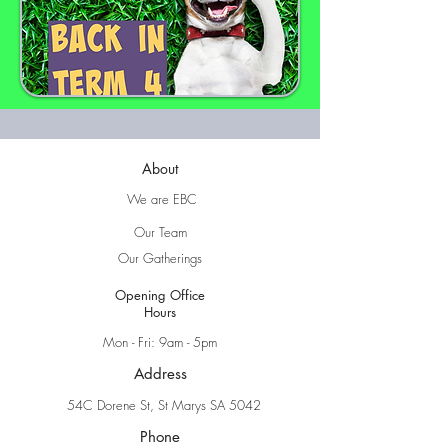
About
We are EBC
Our Team
Our Gatherings
Opening Office
Hours
Mon - Fri: 9am - 5pm
Address
54C Dorene St, St Marys SA 5042
Phone