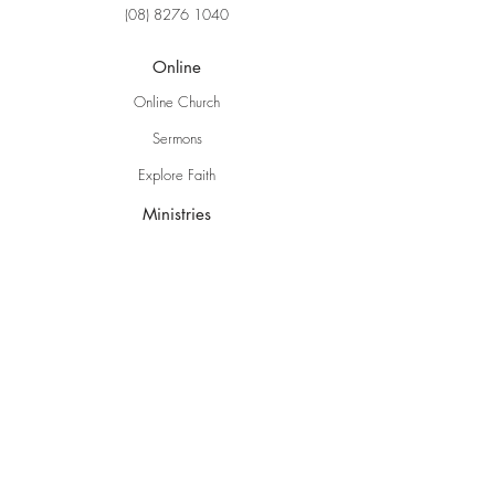
(08) 8276 1040
Online
Online Church
Sermons
Explore Faith
Ministries
Grow Kids
EBC Youth
Young Adults
Women
Men
Life Groups
Creative Ministries