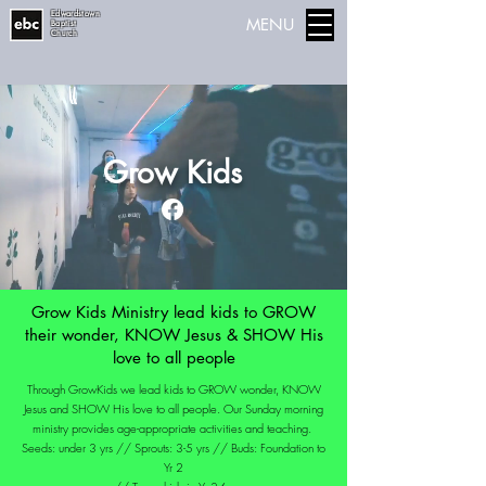
Edwardstown
MENU
Baptist
Church
Grow Kids
Grow Kids Ministry lead kids to GROW
their wonder, KNOW Jesus & SHOW His
love to all people
Through GrowKids we lead kids to GROW wonder, KNOW
Jesus and SHOW His love to all people. Our Sunday morning
ministry provides age-appropriate activities and teaching.
Seeds: under 3 yrs // Sprouts: 3-5 yrs // Buds: Foundation to
Yr 2