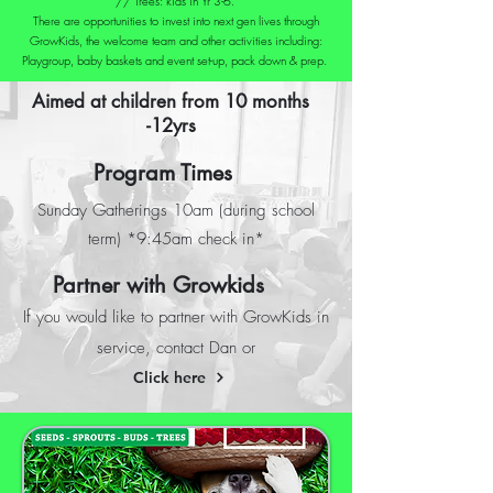
// Trees: kids in Yr 3-6.
There are opportunities to invest into next gen lives through
GrowKids, the welcome team and other activities including:
Playgroup, baby baskets and event set-up, pack down & prep.
Aimed at children from 10 months
-12yrs
Program Times
Sunday Gatherings 10am (during school
term) *9:45am check in*
Partner with Growkids
If you would like to partner with GrowKids in
service, contact Dan or
Click here