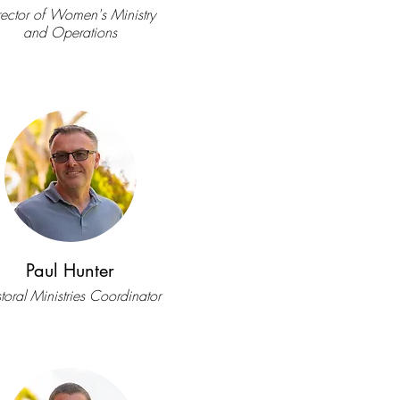
rector of Women's Ministry
and Operations
Paul Hunter
toral Ministries Coordinator