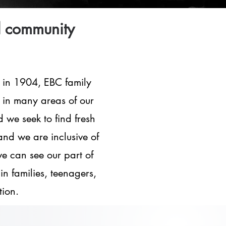
d community
 in 1904, EBC family
, in many areas of our
we seek to find fresh
and we are inclusive of
we can see our part of
in families, teenagers,
tion.