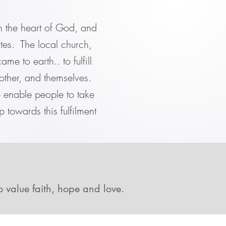
in the heart of God, and
tes. The local church,
me to earth.. to fulfill
other, and themselves.
e enable people to take
p towards this fulfilment
o value faith, hope and love.