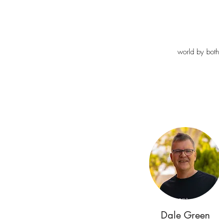
world by both
Dale Green