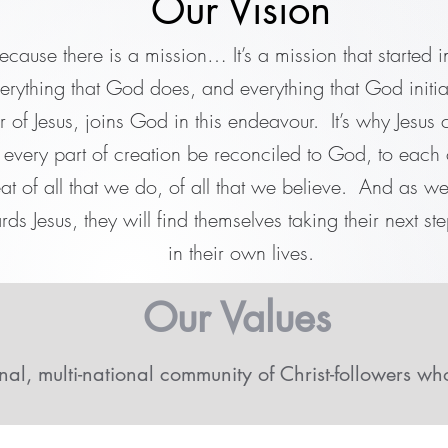
Our Vision
ecause there is a mission… It’s a mission that started 
verything that God does, and everything that God initia
 of Jesus, joins God in this endeavour. It’s why Jesus ca
t every part of creation be reconciled to God, to each 
eat of all that we do, of all that we believe. And as w
rds Jesus, they will find themselves taking their next ste
in their own lives.
Our Values
nal, multi-national community of Christ-followers wh