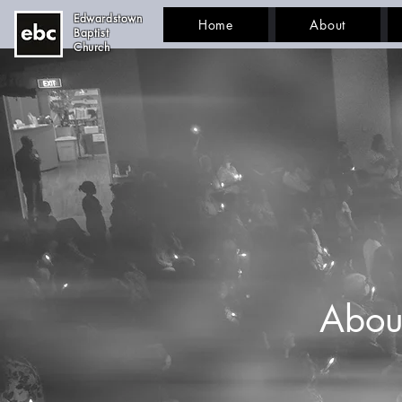
Edwardstown
Home
About
Baptist
Church
Abou