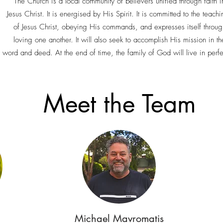
The Church is a local community of believers unified through faith i
Jesus Christ. It is energised by His Spirit. It is committed to the teach
of Jesus Christ, obeying His commands, and expresses itself throug
loving one another. It will also seek to accomplish His mission in th
 word and deed. At the end of time, the family of God will live in perf
Meet the Team
Michael Mavromatis