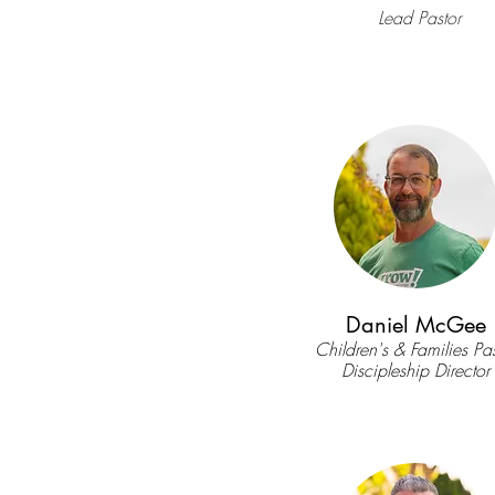
Lead Pastor
Daniel McGee
Children's & Families Pas
Discipleship Director