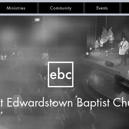
Ministries
Community
Events
t Edwardstown Baptist Ch