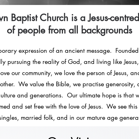
n Baptist Church is a Jesus-centre
of people from all backgrounds
porary expression of an ancient message. Founded
ly pursuing the reality of God, and living like Jesus
e our community, we love the person of Jesus, and 
other. We value the Bible, we practise generosity, 
 culture and generations. Our ultimate hope is that 
med and set free with the love of Jesus. We see this 
singles, married folk, and in our mature age genera