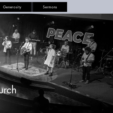
Generosity
Sermons
urch