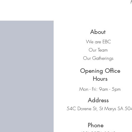
About
We are EBC
Our Team
Our Gatherings
Opening Office
Hours
Mon - Fri: 9am - 5pm
Address
54C Dorene St, St Marys SA 50
Phone