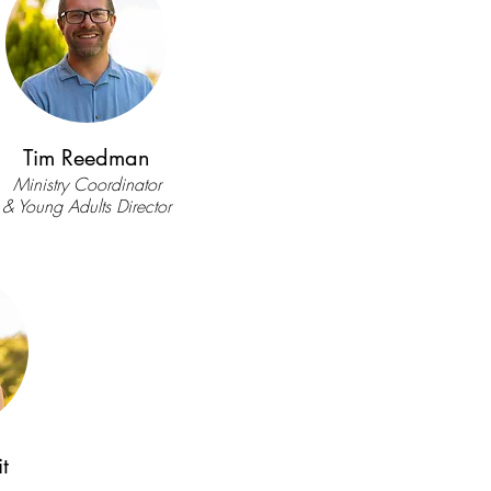
Tim Reedman
Ministry Coordinator
& Young Adults Director
t