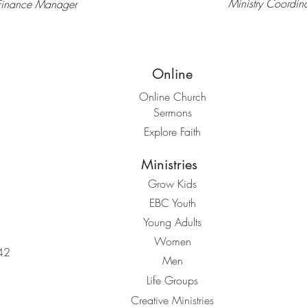
Ministry Coordina
Finance Manager
Online
Online Church
Sermons
Explore Faith
Ministries
Grow Kids
EBC Youth
Young Adults
Women
42
Men
Life Groups
Creative Ministries