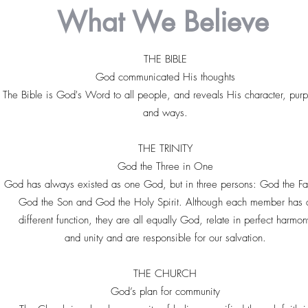
What We Believe
THE BIBLE
God communicated His thoughts
The Bible is God's Word to all people, and reveals His character, pur
and ways.
THE TRINITY
God the Three in One
God has always existed as one God, but in three persons: God the Fa
God the Son and God the Holy Spirit. Although each member has 
different function, they are all equally God, relate in perfect harmon
and unity and are responsible for our salvation.
THE CHURCH
God’s plan for community