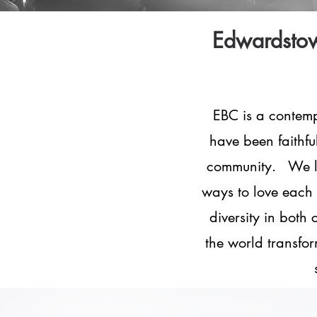
Edwardstow
EBC is a contem
have been faithful
community. We lov
ways to love each 
diversity in both
the world transfor