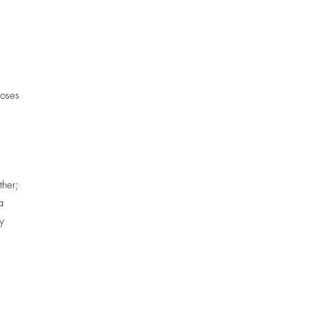
poses
ther;
a
y