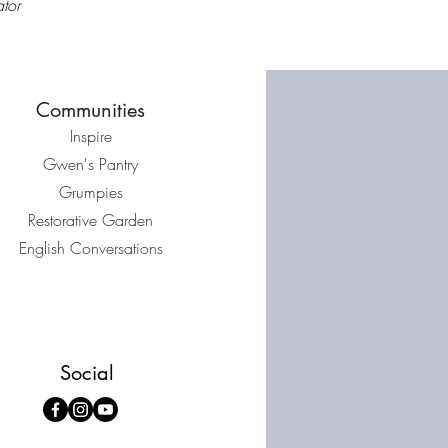
tor
Communities
Inspire
Gwen's Pantry
Grumpies
Restorative Garden
English Conversations
Social