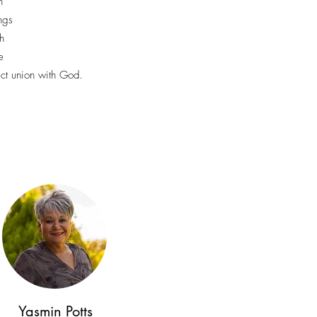
n
ings
h
e
ect union with God.
Yasmin Potts