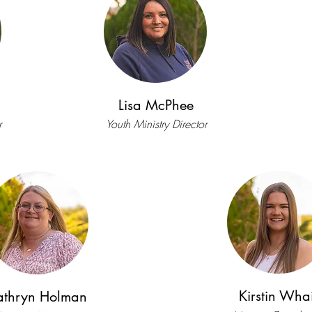
Lisa McPhee
r
Youth Ministry Director
Kirstin Whai
athryn Holman