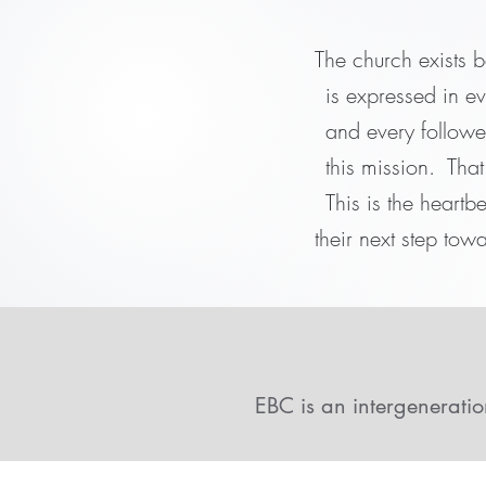
The church exists b
is expressed in e
and every follower
this mission. Tha
This is the heartb
their next step towa
EBC is an intergeneratio