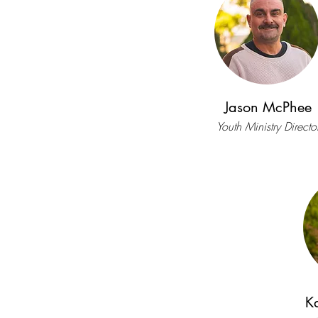
Jason McPhee
Youth Ministry Directo
K