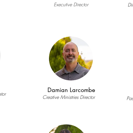
Executive Director
Di
Damian Larcombe
tor
Creative Ministries Director
Pas