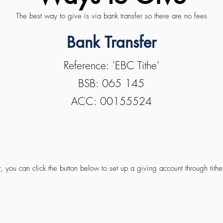
The best way to give is via bank transfer so there are no fees
Bank Transfer
Reference: 'EBC Tithe'
BSB: 065 145
ACC: 00155524
, you can click the button below to set up a giving account through tithe