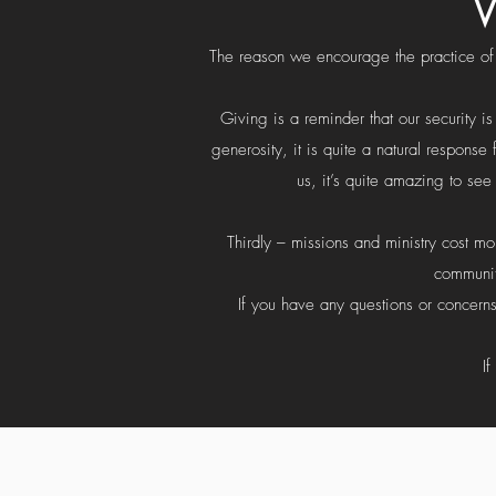
W
The reason we encourage the practice of g
Giving is a reminder that our security i
generosity, it is quite a natural respon
us, it’s quite amazing to se
Thirdly – missions and ministry cost m
communit
If you have any questions or concerns
I