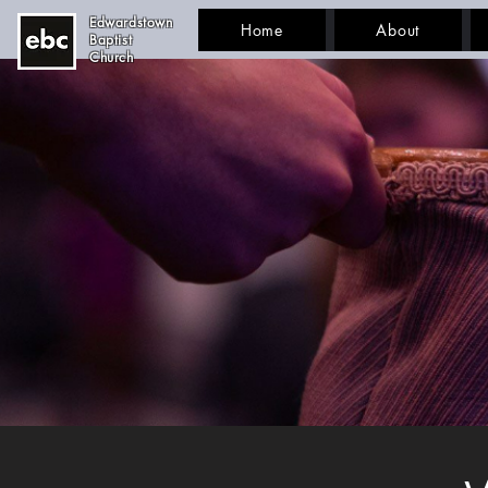
Edwardstown
Home
About
Baptist
Church