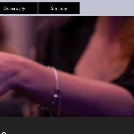
Generosity
Sermons