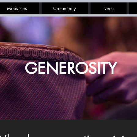
Ministries
Community
Events
GENEROSITY