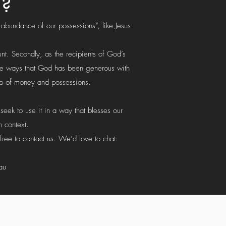
g?
 abundance of our possessions”, like Jesus
unt. Secondly, as the recipients of God’s
 the ways that God has been generous with
hip of money and possessions.
eek to use it in a way that blesses our
 context.
free to contact us. We’d love to chat.
au