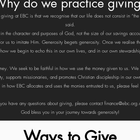
hy do we practice givin
iving at EBC is that we recognise that our life does not consist in “the
said.
s in the character and purposes of God, not the size of our savings acco
se for us to imitate Him. Generosity begets generosity. Once we realise
e how we begin to echo this in our own lives, and in our own stewards
oney. We seek to be faithful in how we use the money given to us. We s
y, supports missionaries, and promotes Christian discipleship in our own
 in how EBC allocates and uses the monies entrusted to us, please feel 
f you have any questions about giving, please contact
finance@ebc.org.
God bless you in your journey towards generosity!
Ways to Give