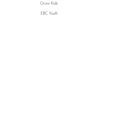
Grow Kids
EBC Youth
Young Adults
Women
Men
Life Groups
Creative Ministries
Communities
Inspire
Gwen's Pantry
Grumpies
Restorative Garden
English Conversations