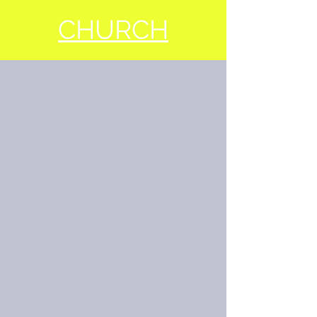
CHURCH