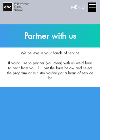
Edwardstown
MENU
Baptist
Church
Partner with us
We believe in your hands of service
If you'd like to partner (volunteer) with us we'd love
to hear from you! Fill out the form below and select
the program or ministry you've got a heart of service
for.