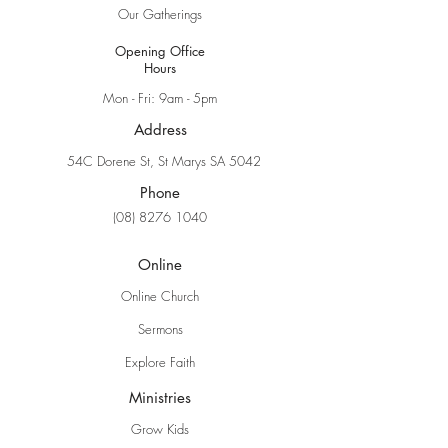
Our Gatherings
Opening Office
Hours
Mon - Fri: 9am - 5pm
Address
54C Dorene St, St Marys SA 5042
Phone
(08) 8276 1040
Online
Online Church
Sermons
Explore Faith
Ministries
Grow Kids