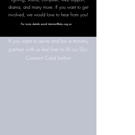
drama, and many more. If you want to get
involved, we would love to hear from you!
For more details email damian@ebc.org.au
If you want to serve and be a ministry
partner with us feel free to fill our Ebc
Connect Card below