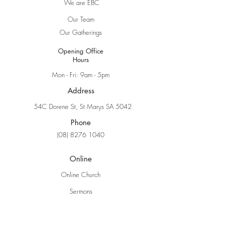
We are EBC
Our Team
Our Gatherings
Opening Office
Hours
Mon - Fri: 9am - 5pm
Address
54C Dorene St, St Marys SA 5042
Phone
(08) 8276 1040
Online
Online Church
Sermons
Explore Faith
Ministries