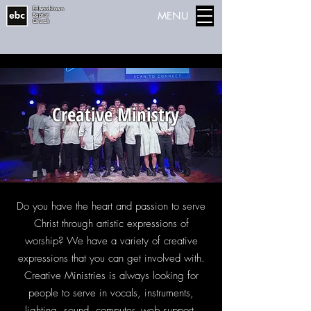
Edwardstown
MENU
Baptist
Church
Creative Ministry
Do you have the heart and passion to serve
Christ through artistic expressions of
worship? We have a variety of creative
expressions that you can get involved with.
Creative Ministries is always looking for
people to serve in vocals, instruments,
lighting, sound, computer, web support,