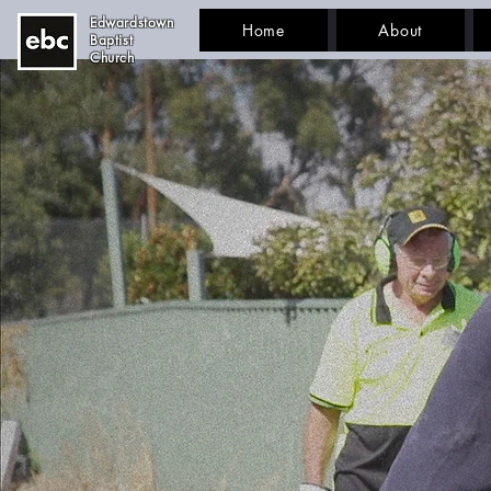
Edwardstown
Home
About
Baptist
Church