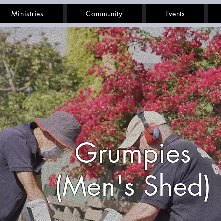
Ministries
Community
Events
Grumpies
(Men's Shed)