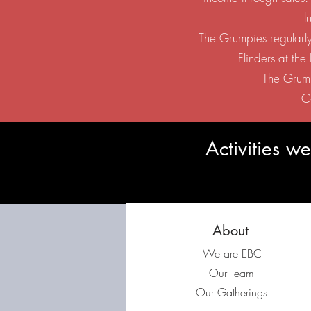
l
The Grumpies regularly
Flinders at th
The Grump
G
Activities 
About
We are EBC
Our Team
Our Gatherings