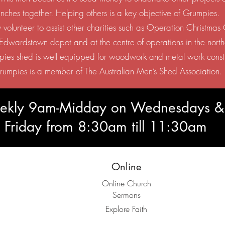
unches together. Helping others is a key objective of Grumpies.
 volunteer to assist other charities such as Operation Christma
e Edwardstown depot and at the centre of operations in the north
ies shed is well equipped for woodwork and metal work const
rumpies is a member of The Australian Men’s Shed Association.
weekly 9am-Midday on Wednesdays &
Friday from 8:30am till 11:30am
Online
Online Church
Sermons
Explore Faith