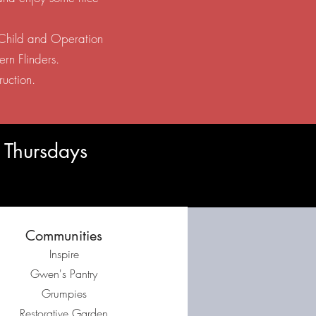
s Child and Operation
ern Flinders.
ruction.
 Thursdays
Communities
Inspire
Gwen's Pantry
Grumpies
Restorative Garden