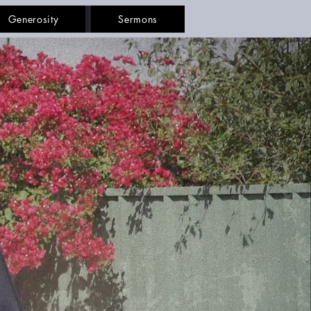
Generosity
Sermons