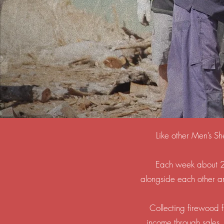
Like other Men’s Sh
Each week about 20
alongside each other and
Collecting firewood f
income through sales.