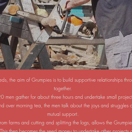
eds, the aim of Grumpies is to build supportive relationships t
together.
 men gather for about three hours and undertake small projec
 over morning tea, the men talk about the joys and struggles of 
mutual support.
rom farms and cutting and splitting the logs, allows the Grumpi
 This then becomes the seed money to undertake other projects