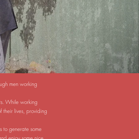
hrough men working
ts. While working
their lives, providing
es to generate some
 and enjoy some nice