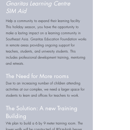
Gnaritas Learning Centre
SIM Aid
Help a community to expand their learning facility
This holiday season, you have the opportunity to
make a lasting impact on a learning community in
Southeast Asia. Gnaritas Education Foundation works
in remote areas providing ongoing support for
teachers, students, and university students. This
includes professional development training, mentoring
and retreats.
The Need for More rooms
Due to an increasing number of children attending
activities at our complex, we need a larger space for
students to learn and offices for teachers to work.
The Solution: A new Training
Building
We plan to build a 6 by 9 meter training room. The
lower walls will be constructed of 80cm-high besser