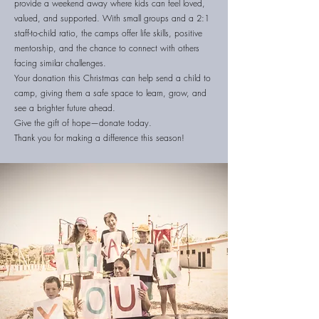
provide a weekend away where kids can feel loved,
valued, and supported. With small groups and a 2:1
staff-to-child ratio, the camps offer life skills, positive
mentorship, and the chance to connect with others
facing similar challenges.
Your donation this Christmas can help send a child to
camp, giving them a safe space to learn, grow, and
see a brighter future ahead.
Give the gift of hope—donate today.
Thank you for making a difference this season!