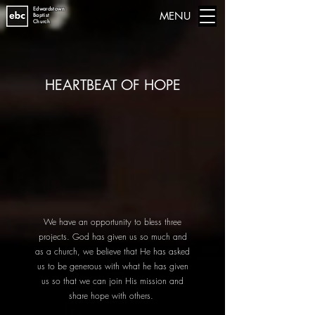
Edwardstown
MENU
Baptist
Church
HEARTBEAT OF HOPE
We have an opportunity to bless three
projects. God has given us so much and
as a church, we believe that He has asked
us to be generous with what he has given
us so that we can join His mission and
share hope with others.