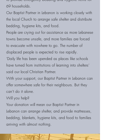
69 households.
Our Baptist Partner in Lebanon is working closely with
the local Church to arrange safe shelter and distribute
bedding, hygiene kits, and food.
People are crying out for assistance as more Lebanese
towns become unsafe, and more families are forced
to evacuate with nowhere to go. The number of
displaced people is expected to rise rapidly.
‘Daily life has been upended as places like schools
have turned from institutions of learning into shelters’
said our local Christian Partner.
With your support, our Baptist Partner in Lebanon can
offer somewhere safe for their neighbours. But they
can’t do it alone.
Will you help?
Your donation will mean our Baptist Partner in
Lebanon can arrange shelter, and provide mattresses,
bedding, blankets, hygiene kits, and food to families
arriving with almost nothing.