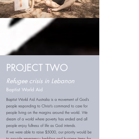
PROJECT TWO
Refugee crisis in Lebanon
Baptist World Aid
Baptist World Aid Australia is a movement of God’s
people responding to Christ’s command to care for
people living on the margins around the world. We
dream of a world where poverty has ended and all
people enjoy fullness of life as God intends.
If we were able to raise $5000, our priority would be
to provide emergency bedding and hygiene items for