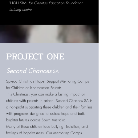
'HOH SIM'
for Gnaritas Education Foundation
training centre
PROJECT ONE
Second Chances
SA
Spread Christmas Hope: Support Mentoring Camps
for Children of Incarcerated Parents
This Christmas, you can make a lasting impact on
children with parents in prison. Second Chances SA is
a non-profit supporting these children and their families
with programs designed to restore hope and build
brighter futures across South Australia.
Many of these children face bullying, isolation, and
feelings of hopelessness. Our Mentoring Camps