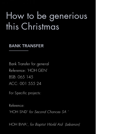
How to be generious
this Christmas
BANK TRANSFER
Bank Transfer for general
Reference: 'HOH GEN'
BSB: 065 145
ACC:
001 555 24
For Specific projects:
Reference:
'HOH SND'
for Second Chances SA '
HOH BWA',
for Baptist World Aid (Lebanon)