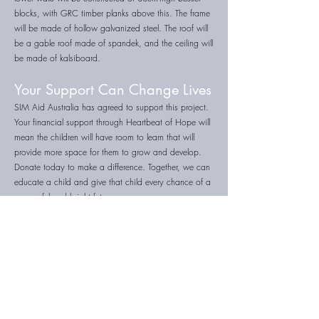
blocks, with GRC timber planks above this. The frame
will be made of hollow galvanized steel. The roof will
be a gable roof made of spandek, and the ceiling will
be made of kalsiboard.
Your Support Can Change Lives
SIM Aid Australia has agreed to support this project.
Your financial support through Heartbeat of Hope will
mean the children will have room to learn that will
provide more space for them to grow and develop.
Donate today to make a difference. Together, we can
educate a child and give that child every chance of a
successful and bright future.