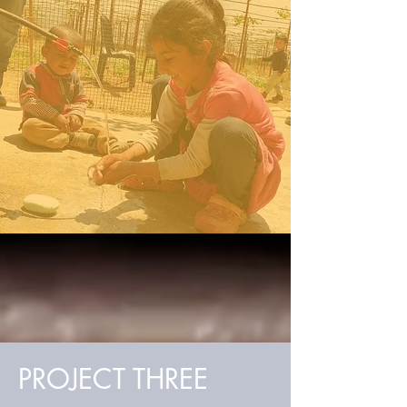
PROJECT THREE