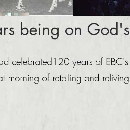
rs being on God's
d celebrated120 years of EBC's
at morning of retelling and relivin