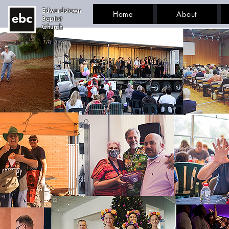
Edwardstown
Home
About
Baptist
Church