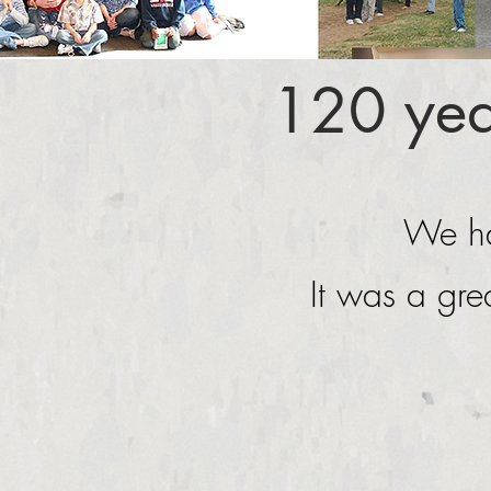
120 yea
We ha
It was a gre