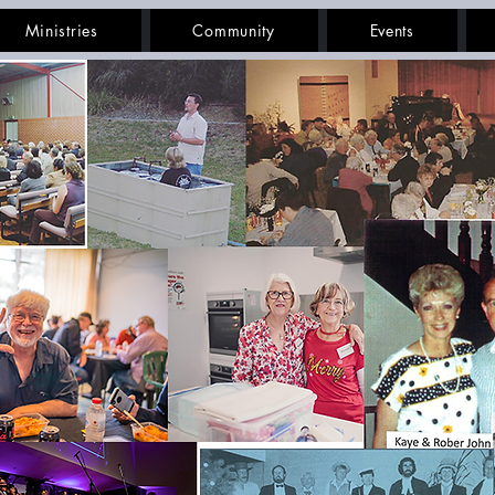
Ministries
Community
Events