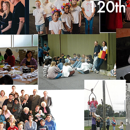
120th 