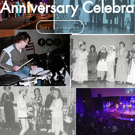
Anniversary Celebra
Stay Connected