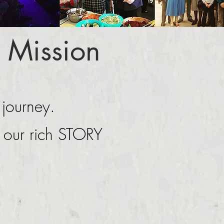
 Mission
 journey.
g our rich STORY