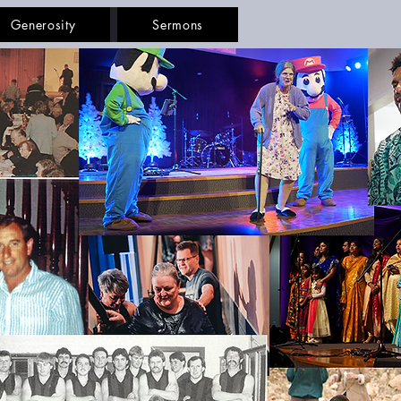
Generosity
Sermons