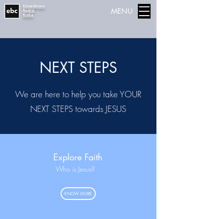
Edwardstown
MENU
Baptist
Kirche
NEXT STEPS
We are here to help you take YOUR
NEXT STEPS towards JESUS
Explore Faith
Who is Jesus?
KNOW MORE