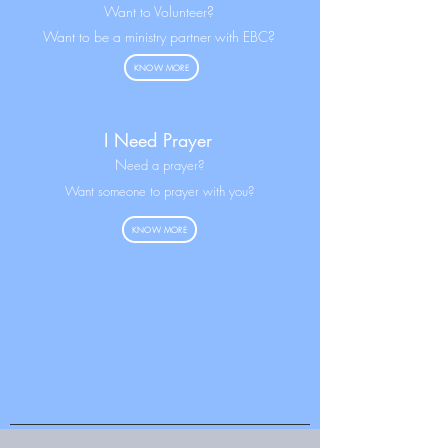
Want to Volunteer?
Want to be a ministry partner with EBC?
KNOW MORE
I Need Prayer
N
eed a prayer?
Want someone to prayer with you?
KNOW MORE