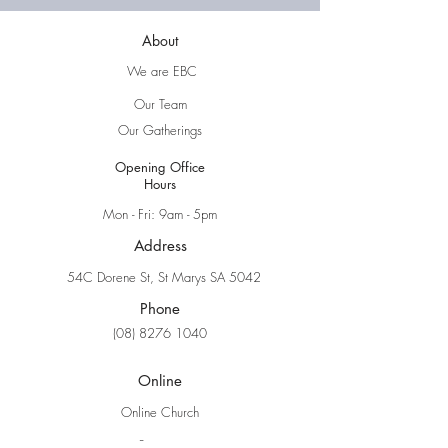
About
We are EBC
Our Team
Our Gatherings
Opening Office
Hours
Mon - Fri: 9am - 5pm
Address
54C Dorene St, St Marys SA 5042
Phone
(08) 8276 1040
Online
Online Church
Sermons