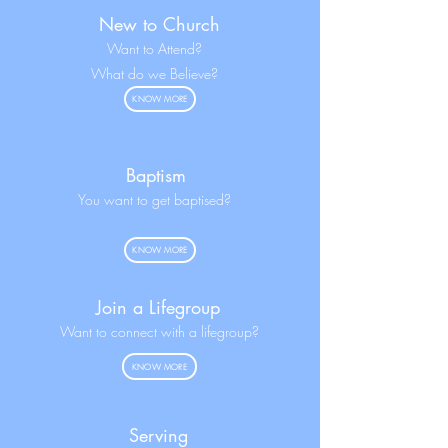
New to Church
Want to Attend?
What do we Believe?
KNOW MORE
Baptism
You want to get baptised?
KNOW MORE
Join a Lifegroup
Want to connect with a lifegroup?
KNOW MORE
Serving