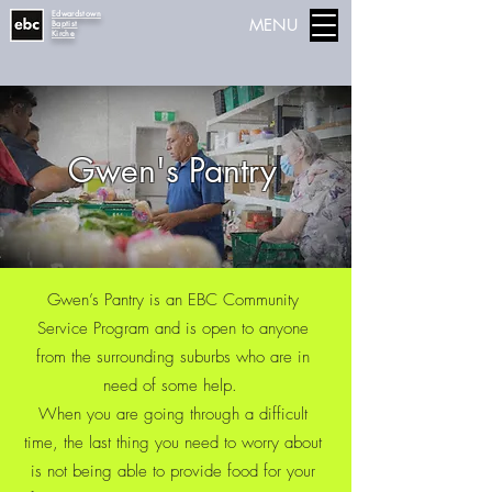
Edwardstown
MENU
Baptist
Kirche
Gwen's Pantry
Gwen’s Pantry is an EBC Community
Service Program and is open to anyone
from the surrounding suburbs who are in
need of some help.
When you are going through a difficult
time, the last thing you need to worry about
is not being able to provide food for your