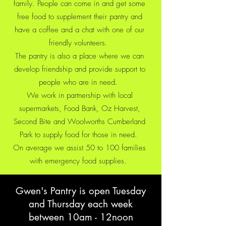
family. People can come in and get some
free food to supplement their pantry and
have a coffee and a chat with one of our
friendly volunteers.
The pantry is also a place where we can
develop friendship and provide support to
people who are in need.
We work in partnership with local
supermarkets, Food Bank, Oz Harvest,
Second Bite and Woolworths Cumberland
Park to supply food for those in need.
On average we assist 50 to 100 families
with emergency food supplies.
Gwen's Pantry is open Tuesday
and Thursday each week
between 10am - 12noon