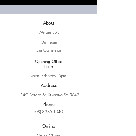
About
We are EBC
Our Team
Our Gatherings
Opening Office
Hours
Mon - Fri: 9am - 5pm
Address
54C Dorene St, St Marys SA 5042
Phone
(08) 8276 1040
Online
Online Church