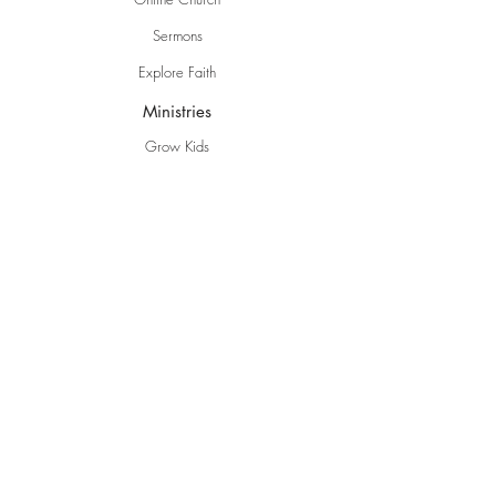
Sermons
Explore Faith
Ministries
Grow Kids
EBC Youth
Young Adults
Women
Men
Life Groups
Creative Ministries
Communities
Inspire
Gwen's Pantry