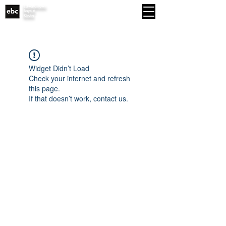
Edwardstown
MENU
Baptist
Kirche
Widget Didn’t Load
Check your internet and refresh
this page.
If that doesn’t work, contact us.