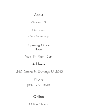
About
We are EBC
Our Team
Our Gatherings
Opening Office
Hours
Mon - Fri: 9am - 5pm
Address
54C Dorene St, St Marys SA 5042
Phone
(08) 8276 1040
Online
Online Church