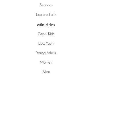
Sermons
Explore Faith
Ministries
Grow Kids
EBC Youth
Young Adults
Women
Men
Life Groups
Creative Ministries
Communities
Inspire
Gwen's Pantry
Grumpies