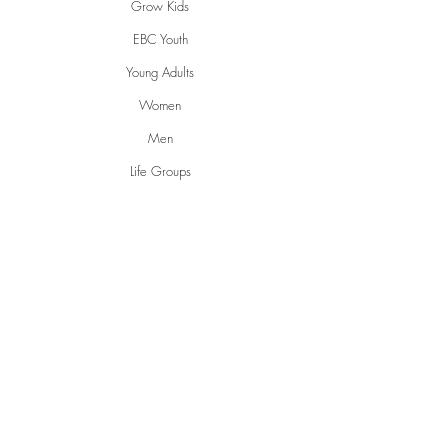
Grow Kids
EBC Youth
Young Adults
Women
Men
Life Groups
Creative Ministries
Communities
Inspire
Gwen's Pantry
Grumpies
Restorative Garden
English Conversations