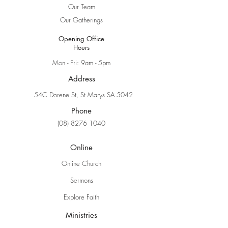
Our Team
Our Gatherings
Opening Office
Hours
Mon - Fri: 9am - 5pm
Address
54C Dorene St, St Marys SA 5042
Phone
(08) 8276 1040
Online
Online Church
Sermons
Explore Faith
Ministries