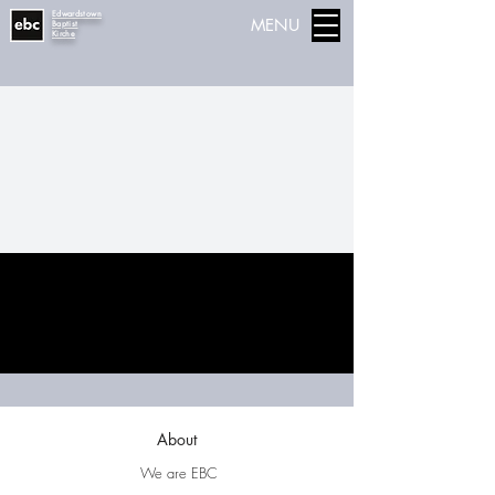
Edwardstown
MENU
Baptist
Kirche
About
We are EBC