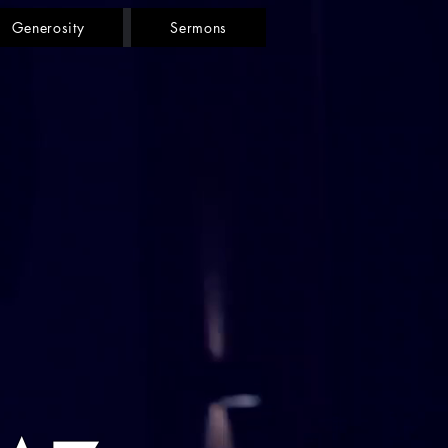
Generosity
Sermons