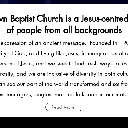
n Baptist Church is a Jesus-centre
of people from all backgrounds
 expression of an ancient message. Founded in 19
ality of God, and living like Jesus, in many areas o
rson of Jesus, and we seek to find fresh ways to lo
rosity, and we are inclusive of diversity in both cu
an see our part of the world transformed and set fre
ies, teenagers, singles, married folk, and in our mat
Read More