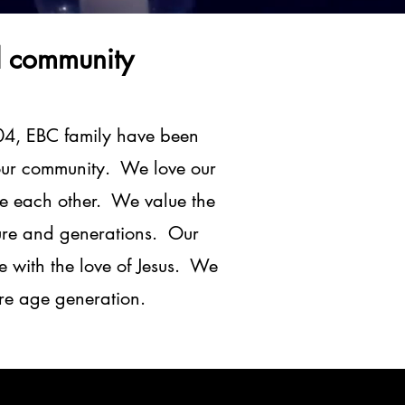
d community
04, EBC family have been
f our community. We love our
ve each other. We value the
lture and generations. Our
e with the love of Jesus. We
ure age generation.