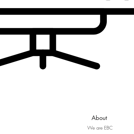
About
We are EBC