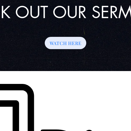
K OUT OUR SE
WATCH HERE