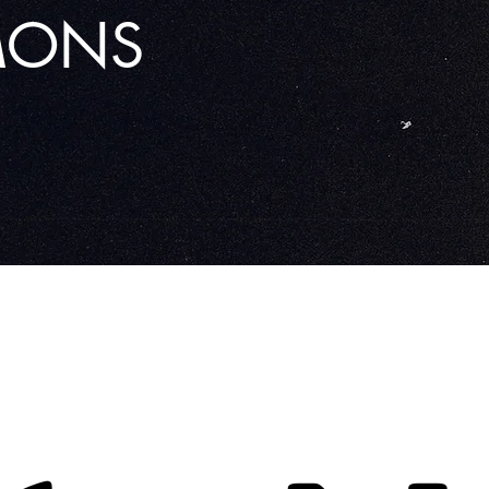
RMONS