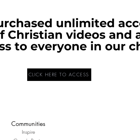
CLICK HERE TO ACCESS
Communities
Inspire