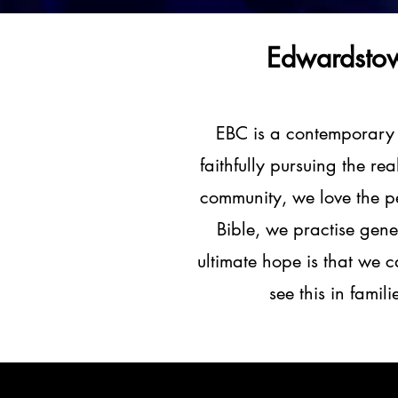
Edwardstow
EBC is a contemporary
faithfully pursuing the re
community, we love the pe
Bible, we practise gene
ultimate hope is that we c
see this in famil