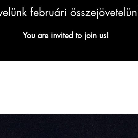
 velünk februári összejövetelü
You are invited to join us!