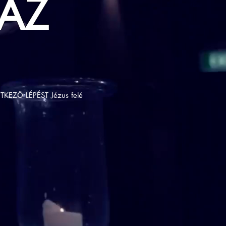
AZ
TKEZŐ LÉPÉST Jézus felé