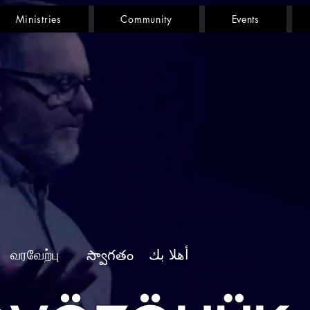
Ministries
Community
Events
வரவேற்பு
أهلا بك
స్వాగతం