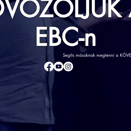
DVÖZÖLJÜK 
EBC-n
Segíts másoknak megtenni a KÖVE