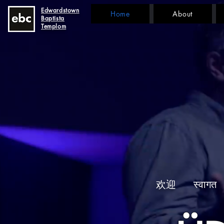
Edwardstown
Home
About
Baptista
Templom
欢迎
स्वागत