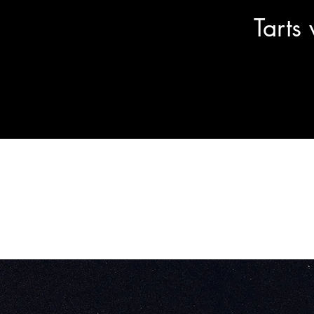
Tarts