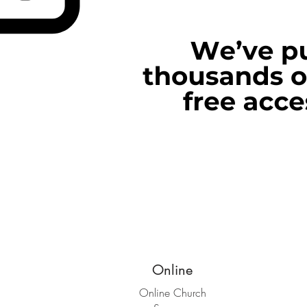
Online
Online Church