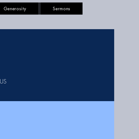
Generosity
Sermons
SUS