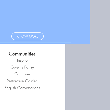
KNOW MORE
Communities
Inspire
Gwen's Pantry
Grumpies
Restorative Garden
English Conversations