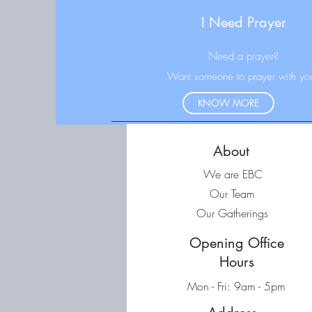
I Need Prayer
N
eed a prayer?
Want someone to prayer with yo
KNOW MORE
About
We are EBC
Our Team
Our Gatherings
Opening Office
Hours
Mon - Fri: 9am - 5pm