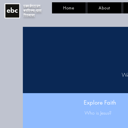
एडवर्डस्टाउन
Home
About
बपतिस्मा-दाता
गिरजाघर
We
Explore Faith
Who is Jesus?