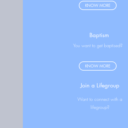
KNOW MORE
Baptism
You want to get baptised?
KNOW MORE
Join a Lifegroup
Want to connect with a
lifegroup?