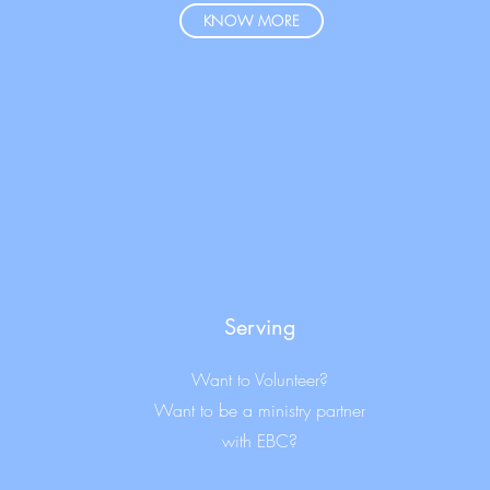
KNOW MORE
Serving
Want to Volunteer?
Want to be a ministry partner
with EBC?