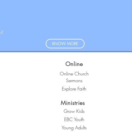
u?
KNOW MORE
Online
Online Church
Sermons
Explore Faith
Ministries
Grow Kids
EBC Youth
Young Adults