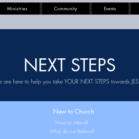
Ministries
Community
Events
NEXT STEPS
 are here to help you take YOUR NEXT STEPS towards JE
New to Church
Want to Attend?
What do we Believe?