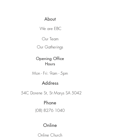
About
We are EBC
Our Team
Our Gatherings
Opening Office
Hours
Mon - Fri: 9am - 5pm
Address
54C Dorene St, St Marys SA 5042
Phone
(08) 8276 1040
Online
Online Church