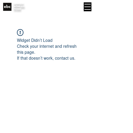
एडवर्डस्टाउन
MENU
बपतिस्मा-दाता
गिरजाघर
Widget Didn’t Load
Check your internet and refresh
this page.
If that doesn’t work, contact us.