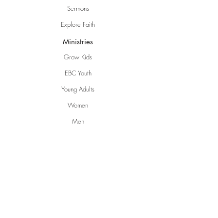
Sermons
Explore Faith
Ministries
Grow Kids
EBC Youth
Young Adults
Women
Men
Life Groups
Creative Ministries
Communities
Inspire
Gwen's Pantry
Grumpies