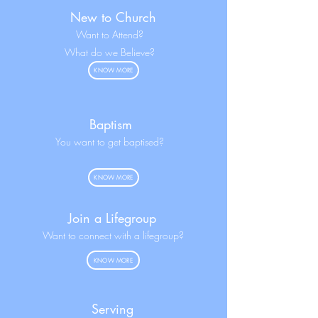
New to Church
Want to Attend?
What do we Believe?
KNOW MORE
Baptism
You want to get baptised?
KNOW MORE
Join a Lifegroup
Want to connect with a lifegroup?
KNOW MORE
Serving