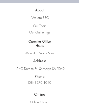
About
We are EBC
Our Team
Our Gatherings
Opening Office
Hours
Mon - Fri: 9am - 5pm
Address
54C Dorene St, St Marys SA 5042
Phone
(08) 8276 1040
Online
Online Church
Sermons