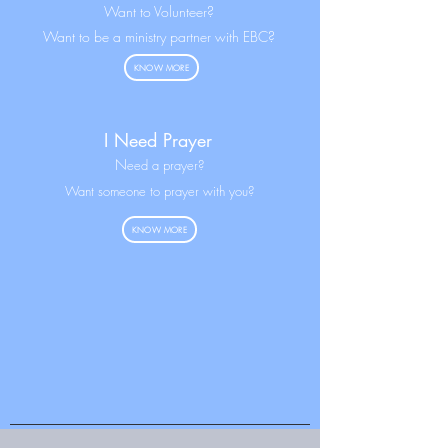
Want to Volunteer?
Want to be a ministry partner with EBC?
KNOW MORE
I Need Prayer
N
eed a prayer?
Want someone to prayer with you?
KNOW MORE