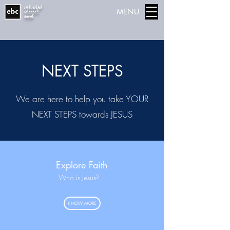
إدواردزتاون
MENU
المعمدان
كنيسة
NEXT STEPS
We are here to help you take YOUR
NEXT STEPS towards JESUS
Explore Faith
Who is Jesus?
KNOW MORE