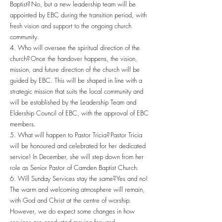
Baptist? No, but a new leadership team will be
appointed by EBC during the transition period, with
fresh vision and support to the ongoing church
community.
4. Who will oversee the spiritual direction of the
church? Once the handover happens, the vision,
mission, and future direction of the church will be
guided by EBC. This will be shaped in line with a
strategic mission that suits the local community and
will be established by the Leadership Team and
Eldership Council of EBC, with the approval of EBC
members.
5. What will happen to Pastor Tricia? Pastor Tricia
will be honoured and celebrated for her dedicated
service! In December, she will step down from her
role as Senior Pastor of Camden Baptist Church.
6. Will Sunday Services stay the same? Yes and no!
The warm and welcoming atmosphere will remain,
with God and Christ at the centre of worship.
However, we do expect some changes in how