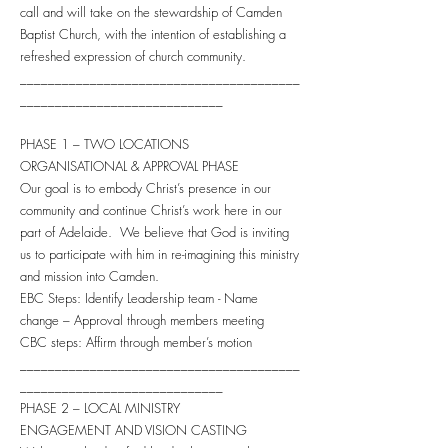
call and will take on the stewardship of Camden
Baptist Church, with the intention of establishing a
refreshed expression of church community.
________________________________________
_____________________________
PHASE 1 – TWO LOCATIONS
ORGANISATIONAL & APPROVAL PHASE
Our goal is to embody Christ’s presence in our
community and continue Christ’s work here in our
part of Adelaide. We believe that God is inviting
us to participate with him in re-imagining this ministry
and mission into Camden.
EBC Steps: Identify Leadership team - Name
change – Approval through members meeting
CBC steps: Affirm through member’s motion
________________________________________
_____________________________
PHASE 2 – LOCAL MINISTRY
ENGAGEMENT AND VISION CASTING