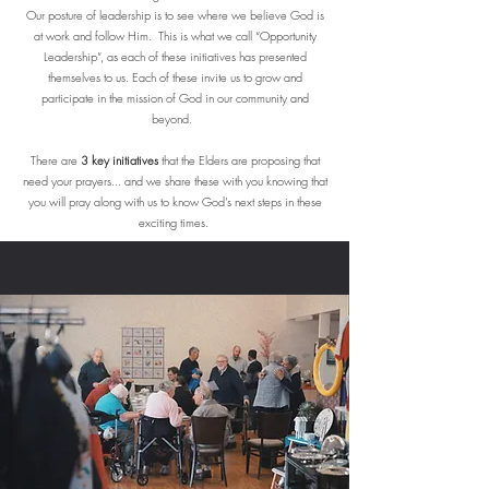
Our posture of leadership is to see where we believe God is
at work and follow Him. This is what we call “Opportunity
Leadership”, as each of these initiatives has presented
themselves to us. Each of these invite us to grow and
participate in the mission of God in our community and
beyond.
There are
3 key initiatives
that the Elders are proposing that
need your prayers... and we share these with you knowing that
you will pray along with us to know God’s next steps in these
exciting times.