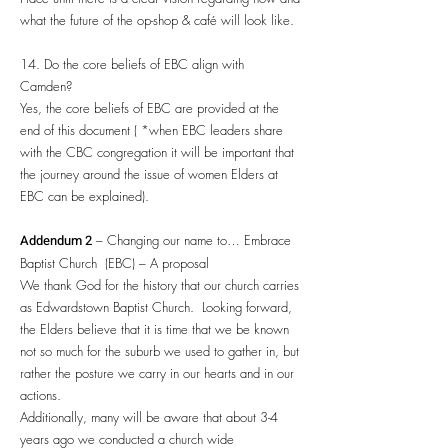
what the future of the op-shop & café will look like.
14. Do the core beliefs of EBC align with
Camden?
Yes, the core beliefs of EBC are provided at the
end of this document ( *when EBC leaders share
with the CBC congregation it will be important that
the journey around the issue of women Elders at
EBC can be explained).
Addendum 2
– Changing our name to… Embrace
Baptist Church (EBC) – A proposal
We thank God for the history that our church carries
as Edwardstown Baptist Church. Looking forward,
the Elders believe that it is time that we be known
not so much for the suburb we used to gather in, but
rather the posture we carry in our hearts and in our
actions.
Additionally, many will be aware that about 3-4
years ago we conducted a church wide