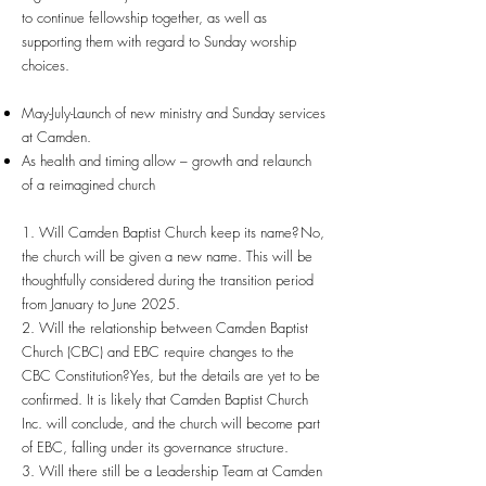
to continue fellowship together, as well as
supporting them with regard to Sunday worship
choices.
May-July-Launch of new ministry and Sunday services
at Camden.
As health and timing allow – growth and relaunch
of a reimagined church
1. Will Camden Baptist Church keep its name? No,
the church will be given a new name. This will be
thoughtfully considered during the transition period
from January to June 2025.
2. Will the relationship between Camden Baptist
Church (CBC) and EBC require changes to the
CBC Constitution? Yes, but the details are yet to be
confirmed. It is likely that Camden Baptist Church
Inc. will conclude, and the church will become part
of EBC, falling under its governance structure.
3. Will there still be a Leadership Team at Camden