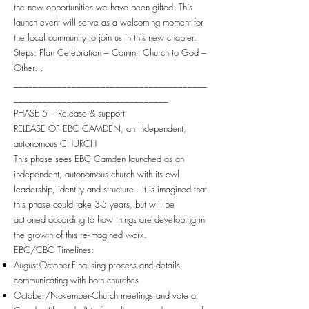
the new opportunities we have been gifted. This
launch event will serve as a welcoming moment for
the local community to join us in this new chapter.
Steps: Plan Celebration – Commit Church to God –
Other…
________________________________________
________________________________
PHASE 5 – Release & support
RELEASE OF EBC CAMDEN, an independent,
autonomous CHURCH
This phase sees EBC Camden launched as an
independent, autonomous church with its owl
leadership, identity and structure. It is imagined that
this phase could take 3-5 years, but will be
actioned according to how things are developing in
the growth of this re-imagined work.
EBC/CBC Timelines:
August-October-Finalising process and details,
communicating with both churches
October/November-Church meetings and vote at