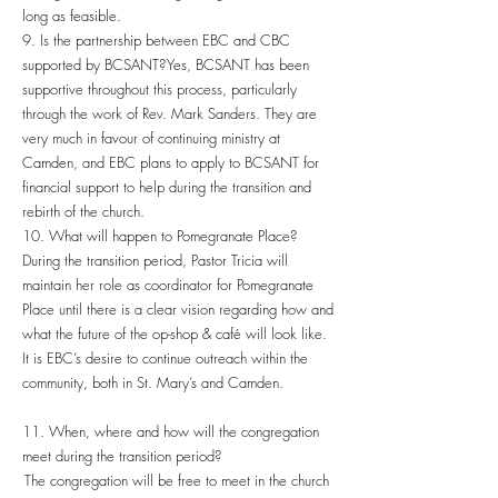
long as feasible.
9. Is the partnership between EBC and CBC
supported by BCSANT? Yes, BCSANT has been
supportive throughout this process, particularly
through the work of Rev. Mark Sanders. They are
very much in favour of continuing ministry at
Camden, and EBC plans to apply to BCSANT for
financial support to help during the transition and
rebirth of the church.
10. What will happen to Pomegranate Place?
During the transition period, Pastor Tricia will
maintain her role as coordinator for Pomegranate
Place until there is a clear vision regarding how and
what the future of the op-shop & café will look like.
It is EBC’s desire to continue outreach within the
community, both in St. Mary’s and Camden.
11. When, where and how will the congregation
meet during the transition period?
The congregation will be free to meet in the church