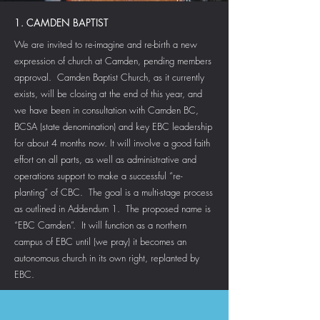
1. CAMDEN BAPTIST
We are invited to re-imagine and re-birth a new
expression of church at Camden, pending members
approval. Camden Baptist Church, as it currently
exists, will be closing at the end of this year, and
we have been in consultation with Camden BC,
BCSA (state denomination) and key EBC leadership
for about 4 months now. It will involve a good faith
effort on all parts, as well as administrative and
operations support to make a successful “re-
planting” of CBC. The goal is a multi-stage process
as outlined in Addendum 1. The proposed name is
“EBC Camden”. It will function as a northern
campus of EBC until (we pray) it becomes an
autonomous church in its own right, replanted by
EBC.