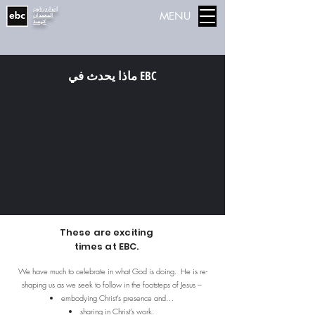
إدواردزتاون
MENU
المعمدان
كنيسة
ماذا يحدث في EBC
These are exciting
times at EBC.
We have much to celebrate in what God is doing. He is re-
shaping us as we seek to follow in the footsteps of Jesus –
embodying Christ’s presence and…
sharing in Christ’s work.