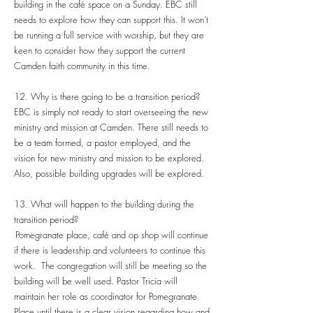
building in the café space on a Sunday. EBC still
needs to explore how they can support this. It won’t
be running a full service with worship, but they are
keen to consider how they support the current
Camden faith community in this time.
12. Why is there going to be a transition period?
EBC is simply not ready to start overseeing the new
ministry and mission at Camden. There still needs to
be a team formed, a pastor employed, and the
vision for new ministry and mission to be explored.
Also, possible building upgrades will be explored.
13. What will happen to the building during the
transition period?
Pomegranate place, café and op shop will continue
if there is leadership and volunteers to continue this
work. The congregation will still be meeting so the
building will be well used. Pastor Tricia will
maintain her role as coordinator for Pomegranate
Place until there is a clear vision regarding how and