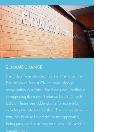
2. NAME CHANGE
The Elders have decided that it is time to put the
Edwardstown Baptist Church name change
conversation to a vote. The Elders are unanimous
in supporting the name “Embrace Baptist Church” –
(EBC). Please see addendum 2 for more info,
including the rationale for this. This conversation, in
part, has been re-fueled due to the opportunity
being presented to re-imagine a new EBC work in
Camden Park.