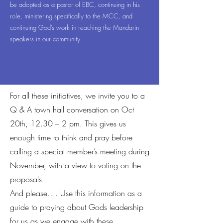
be adopted as a pastor of EBC, continuing in his
role, ministering specifically to the MCC, and
continuing God’s work in reaching the Mandarin
speakers in our community.
For all these initiatives, we invite you to a
Q & A town hall conversation on Oct
20th, 12.30 – 2 pm. This gives us
enough time to think and pray before
calling a special member’s meeting during
November, with a view to voting on the
proposals.
And please…. Use this information as a
guide to praying about Gods leadership
for us as we engage with these