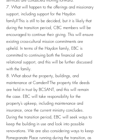
services are conducted moving forward.
7. What will happen to the offerings and missionary
support, including support for the Haydon
family? This is still to be decided, but it is likely that
during the transition period, CBC members will be
encouraged to continue their giving. This will ensure
existing cross-cultural mission commitments are
upheld. In terms of the Haydon family, EBC is
committed to continuing both the financial and
relational support, and this will be further discussed
with the family.
8. What about the property, buildings, and
maintenance at Camden? The property title deeds
are held in trust by BCSANT, and this will remain
the case. EBC will take responsibility for the
property’s upkeep, including maintenance and
insurance, once the current ministry concludes.
During the transition period, EBC will seek ways to
keep the building in use and look into possible
renovations. We are also considering ways to keep
Pomegranate Place running during the transition, as