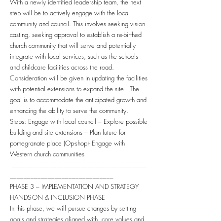
With a newly identified leadership team, the next
step will be to actively engage with the local
community and council. This involves seeking vision
casting, seeking approval to establish a re-birthed
church community that will serve and potentially
integrate with local services, such as the schools
and childcare facilities across the road.
Consideration will be given in updating the facilities
with potential extensions to expand the site. The
goal is to accommodate the anticipated growth and
enhancing the ability to serve the community.
Steps: Engage with local council – Explore possible
building and site extensions – Plan future for
pomegranate place (Op-shop)- Engage with
Western church communities
_______________________________________
______________________________
PHASE 3 – IMPLEMENTATION AND STRATEGY
HANDS-ON & INCLUSION PHASE
In this phase, we will pursue changes by setting
goals and strategies aligned with core values and