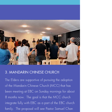
3. MANDARIN CHINESE CHURCH
The Elders are supportive of pursuing the adoption
of the Mandarin Chinese Church (MCC) that has
been meeting at EBC on Sunday mornings for about
8 months now. The goal is that the MCC church
integrate fully with EBC as a part of the EBC church
family. The proposal will see Pastor Samuel Chan