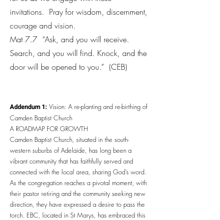
invitations. Pray for wisdom, discernment,
courage and vision.
Mat 7.7 “Ask, and you will receive.
Search, and you will find. Knock, and the
door will be opened to you.” (CEB)
Addendum 1:
Vision: A re-planting and re-birthing of
Camden Baptist Church
A ROADMAP FOR GROWTH
Camden Baptist Church, situated in the south-
western suburbs of Adelaide, has long been a
vibrant community that has faithfully served and
connected with the local area, sharing God’s word.
As the congregation reaches a pivotal moment, with
their pastor retiring and the community seeking new
direction, they have expressed a desire to pass the
torch. EBC, located in St Marys, has embraced this