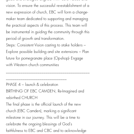
vision. To ensure the successful re-establishment of a
new expression of church, EBC will form a change-
maker team dedicated to supporting and managing
the practical aspects of this process. This team will
be instrumental in guiding the community through this
period of growth and transformation.
Steps: Consistent Vision casting to stake holders –
Explore possible building and site extensions – Plan
future for pomegranate place (Op-shop)- Engage
with Western church communities
________________________________________
_____________________________
PHASE 4 – launch & celebration
BIRTHING OF EBC CAMDEN, Re-Imagined and
rebirthed CHURCH
The final phase is the official launch of the new
church (EBC Camden), marking a significant
milestone in our journey. This will be a time to
celebrate the ongoing blessings of God's
faithfulness to EBC and CBC and to acknowledge