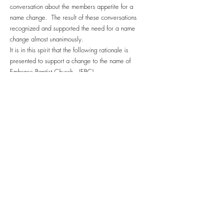
conversation about the members appetite for a
name change. The result of these conversations
recognized and supported the need for a name
change almost unanimously.
It is in this spirit that the following rationale is
presented to support a change to the name of
Embrace Baptist Church. (EBC)
………
EBC exists… to embody Christ’s presence – and to
continue Christ’s work.
Luke 4.18-19, in announcing his public ministry,
Jesus said:
“The Spirit of the Lord is upon me, because he has
anointed me to bring good news to the POOR, He
has sent me to proclaim release to the CAPTIVES,
and recovery of sight to the BLIND, to set free those
who are OPPRESSED, to proclaim the year of the
Lord’s favor.”
Jesus is fulfilling the words spoken by Isaiah (chaps
61, 58) as the day of the Lord’s visitation upon the