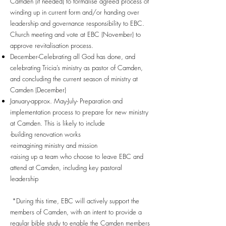
Camden (if needed) to formalise agreed process of
winding up in current form and/or handing over
leadership and governance responsibility to EBC.
Church meeting and vote at EBC (November) to
approve revitalisation process.
December-Celebrating all God has done, and
celebrating Tricia’s ministry as pastor of Camden,
and concluding the current season of ministry at
Camden (December)
January-approx. May-July- Preparation and
implementation process to prepare for new ministry
at Camden. This is likely to include
-building renovation works
-reimagining ministry and mission
-raising up a team who choose to leave EBC and
attend at Camden, including key pastoral
leadership
*During this time, EBC will actively support the
members of Camden, with an intent to provide a
regular bible study to enable the Camden members