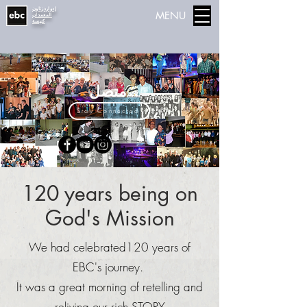
إدواردزتاون
MENU
المعمدان
كنيسة
متصل
Stay Connected
120 years being on
God's Mission
We had celebrated120 years of
EBC's journey.
It was a great morning of retelling and
reliving our rich STORY