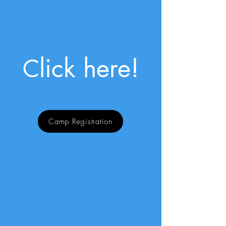
lick here!
C
Camp Registration