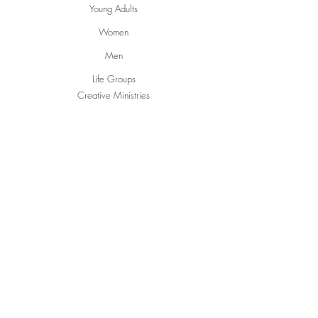
Young Adults
Women
Men
Life Groups
Creative Ministries
Communities
Inspire
Gwen's Pantry
Grumpies
Restorative Garden
English Conversations
Social