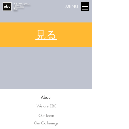
エドワーズタウン
MENU
バプテスト
教会
見る
About
We are EBC
Our Team
Our Gatherings