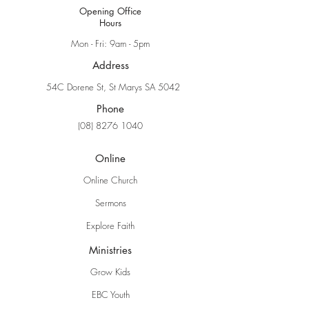
Opening Office
Hours
Mon - Fri: 9am - 5pm
Address
54C Dorene St, St Marys SA 5042
Phone
(08) 8276 1040
Online
Online Church
Sermons
Explore Faith
Ministries
Grow Kids
EBC Youth